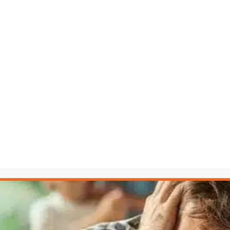
fair fight. The LAW Accelerator™ levels the playing field.