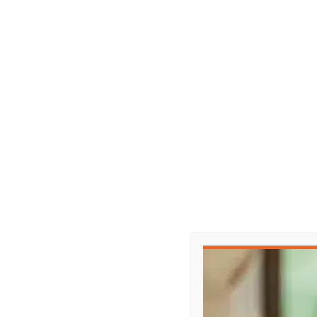
Representing Yourself in Court?
When the other side has a lawyer, it’s not a 
Watch the full episode