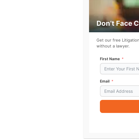
Don’t Face 
Get our free Litigati
without a lawyer.
First Name
Email
Alternative:
For more on the need to fix U.S. courts, su