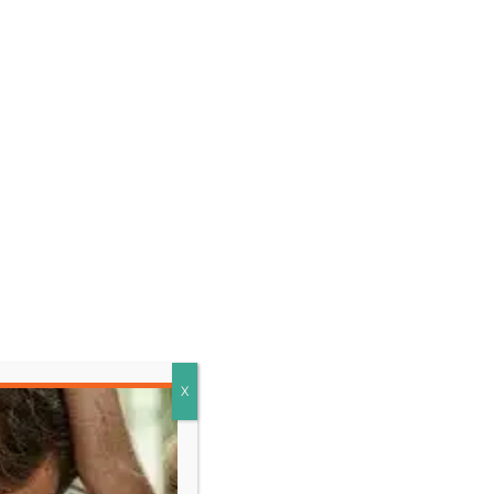
LEARN MORE
X