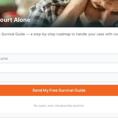
Court Alone
on Survival Guide — a step-by-step roadmap to handle your case with c
Send My Free Survival Guide
bscribe to “Who Wrote That Up For You?” wherever you list
No spam, ever. Unsubscribe anytime.