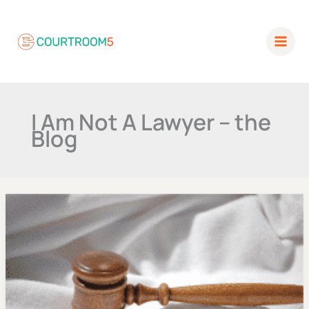
Skip
to
content
I Am Not A Lawyer –
the Blog