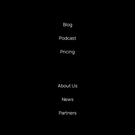
Blog
Podcast
Pricing
About Us
News
Partners