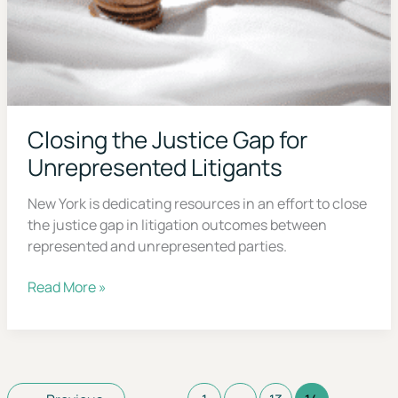
Closing the Justice Gap for
Unrepresented Litigants
New York is dedicating resources in an effort to
close the justice gap in litigation outcomes
between represented and unrepresented parties.
Closing
Read More »
the
Justice
Gap
for
Unrepresented