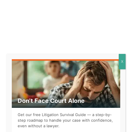
Yes, everyone agrees it’s ridiculous. But if you don’t take
that step, the appellate court won’t even consider your
request to stay the judgment. Rules like this allow
judges to be as crazy as they want to be. It’s a recipe for
Judges Gone Wild
.
Is it necessary to say #NotAllJudges? By and large, the
X
judges I’ve encountered have been biased but not
crazy. Some have even shown empathy and really tried
to understand my novel arguments.
What if all our judges acted like this one?
Don’t Face Court Alone
Get our free Litigation Survival Guide — a step-by-
step roadmap to handle your case with confidence,
even without a lawyer.