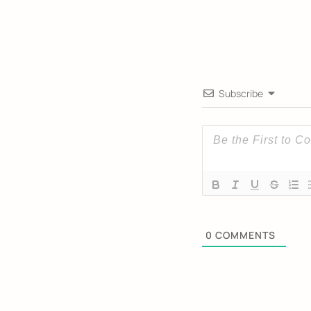
Subscribe
0
COMMENTS