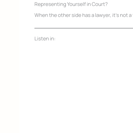
Representing Yourself in Court?
When the other side has a lawyer, it’s not a 
Listen in:
Don’t Face 
Get our free Litigati
without a lawyer.
First Name
Email