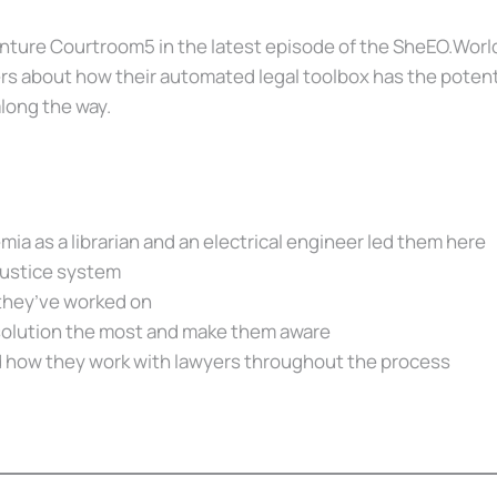
nture Courtroom5 in the latest episode of the SheEO.World
 about how their automated legal toolbox has the potential 
long the way.
a as a librarian and an electrical engineer led them here
 justice system
 they’ve worked on
solution the most and make them aware
 how they work with lawyers throughout the process