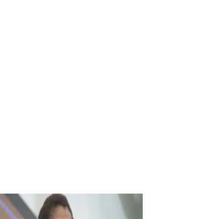
Send My Free Survival Guide
No spam, ever. Unsubscribe anytime.