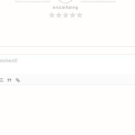
Article Rating