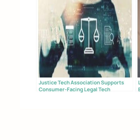
Justice Tech Association Supports
Consumer-Facing Legal Tech