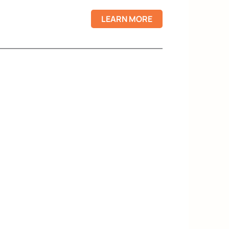
LEARN MORE
X
onfidence, even