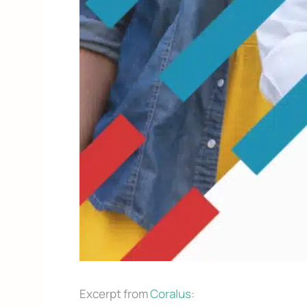
Excerpt from
Coralus
: