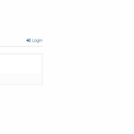
Login