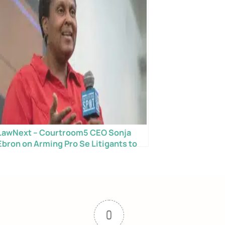
LawNext – Courtroom5 CEO Sonja
Ebron on Arming Pro Se Litigants to
Succeed in Court
0