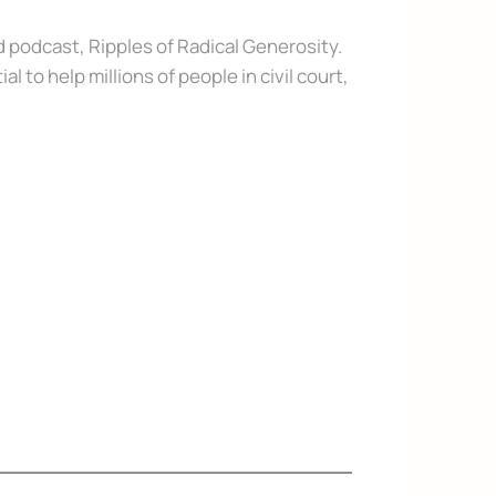
 podcast, Ripples of Radical Generosity.
to help millions of people in civil court,