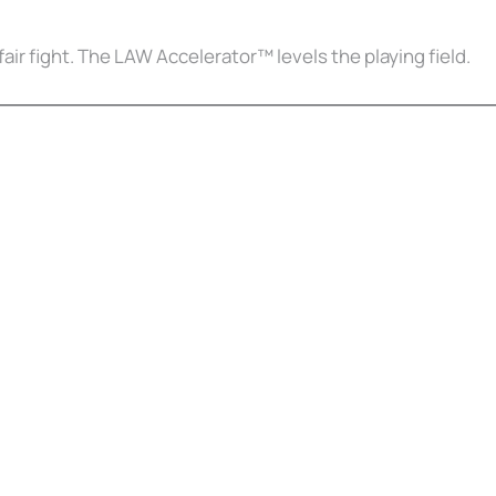
fair fight. The LAW Accelerator™ levels the playing field.
Court Alone
on Survival Guide — a step-by-step roadmap to handle your case with c