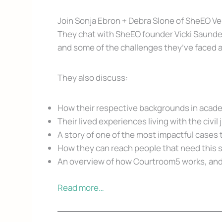
Join Sonja Ebron + Debra Slone of SheEO Ve
They chat with SheEO founder Vicki Saunders
and some of the challenges they’ve faced a
They also discuss:
How their respective backgrounds in academi
Their lived experiences living with the civil
A story of one of the most impactful cases
How they can reach people that need this 
An overview of how Courtroom5 works, and
Read more…