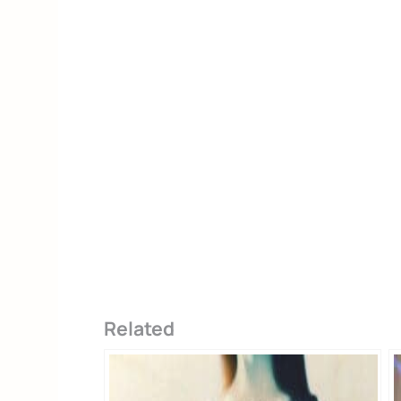
Alternative:
Related