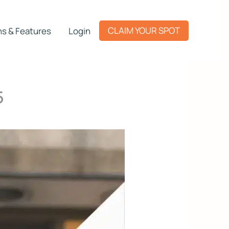
CLAIM YOUR SPOT
ns & Features
Login
5