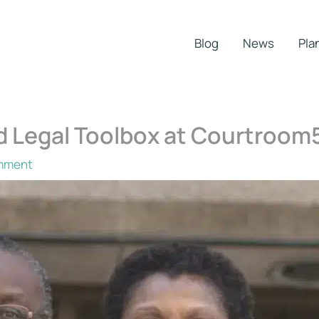
Blog
News
Pla
d Legal Toolbox at Courtroom
mment