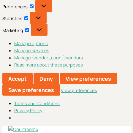
Preferences
Preferences
Statistics
Statistics
Marketing
Marketing
Manage options
Manage services
Manage {vendor_count} vendors
Read more about these purposes
Accept
Deny
View preferences
Save preferences
View preferences
Terms and Conditions
Privacy Policy
Skip