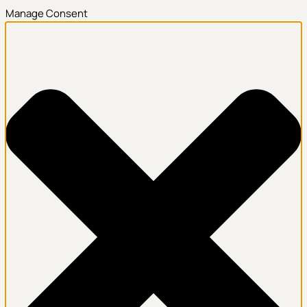
Manage Consent