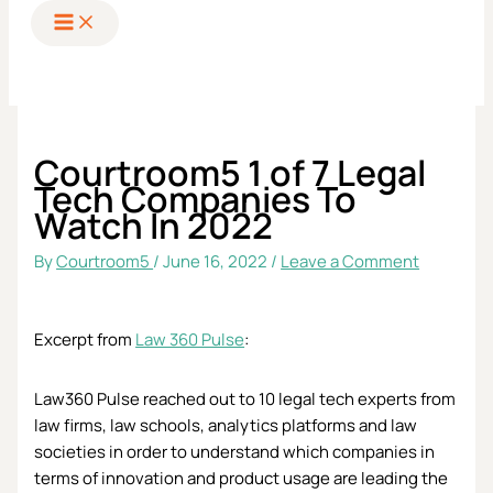
to
content
Courtroom5 1 of 7 Legal
Tech Companies To
Watch In 2022
By
Courtroom5
/
June 16, 2022
/
Leave a Comment
Excerpt from
Law 360 Pulse
:
Law360 Pulse reached out to 10 legal tech experts from
law firms, law schools, analytics platforms and law
societies in order to understand which companies in
terms of innovation and product usage are leading the