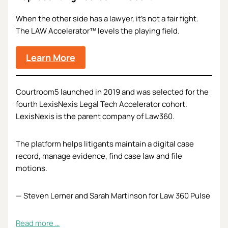
When the other side has a lawyer, it’s not a fair fight.
The LAW Accelerator™ levels the playing field.
Learn More
Courtroom5 launched in 2019 and was selected for the
fourth LexisNexis Legal Tech Accelerator cohort.
LexisNexis is the parent company of Law360.
The platform helps litigants maintain a digital case
record, manage evidence, find case law and file
motions.
— Steven Lerner and Sarah Martinson for Law 360 Pulse
Read more …