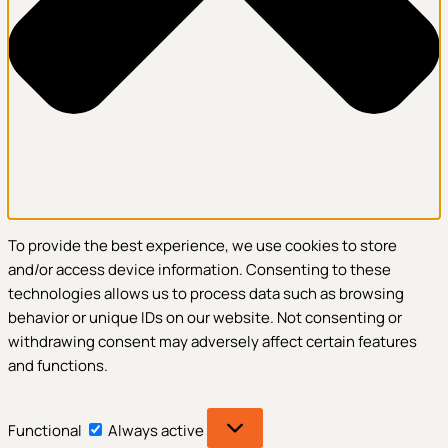
To provide the best experience, we use cookies to store
and/or access device information. Consenting to these
technologies allows us to process data such as browsing
behavior or unique IDs on our website. Not consenting or
withdrawing consent may adversely affect certain features
and functions.
Functional
Functional
Always active