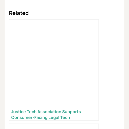
Related
Justice Tech Association Supports
Consumer-Facing Legal Tech