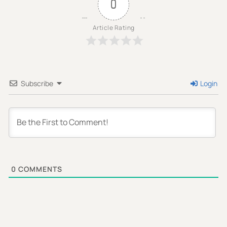
0
Article Rating
Subscribe
Login
0
COMMENTS