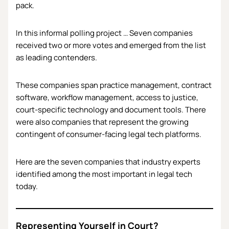
pack.
In this informal polling project … Seven companies
received two or more votes and emerged from the list
as leading contenders.
These companies span practice management, contract
software, workflow management, access to justice,
court-specific technology and document tools. There
were also companies that represent the growing
contingent of consumer-facing legal tech platforms.
Here are the seven companies that industry experts
identified among the most important in legal tech
today.
Representing Yourself in Court?