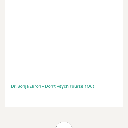
Dr. Sonja Ebron – Don’t Psych Yourself Out!