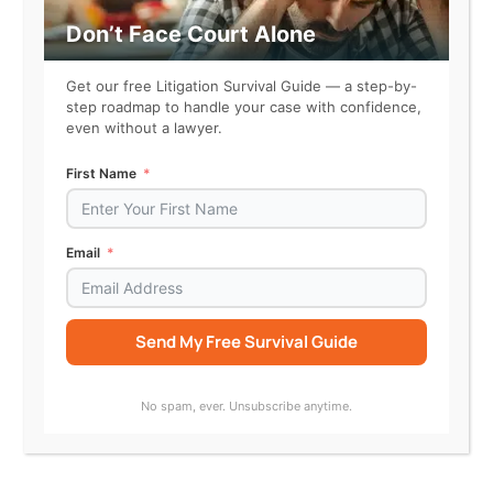
make
justice
Don’t Face Court Alone
more
accessible
Get our free Litigation Survival Guide — a step-by-
–
step roadmap to handle your case with confidence,
even without a lawyer.
one
court
First Name
case
at
time
Email
22 Startups To Watch In 2022
Raleigh-Durham, NC is a home for innovation. View
Send My Free Survival Guide
the gallery to see why Courtroom5 is among
Triangle Inno’s 22 startups to watch in 2022.
Alternative:
No spam, ever. Unsubscribe anytime.
22
Read More »
Startups
To