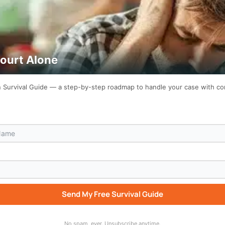
Court Alone
on Survival Guide — a step-by-step roadmap to handle your case with c
Send My Free Survival Guide
No spam, ever. Unsubscribe anytime.