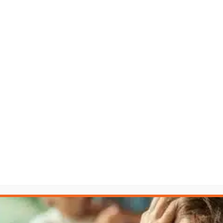
fair fight. The LAW Accelerator™ levels the playing field.