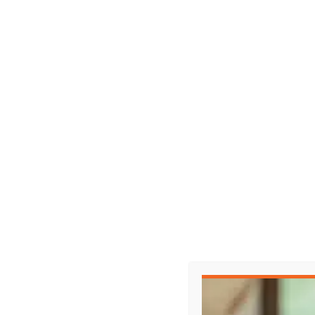
Representing Yourself in Court?
When the other side has a lawyer, it’s not a 
Watch the full episode