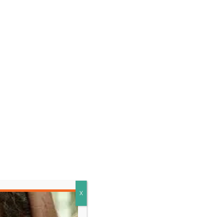
LEARN MORE
X