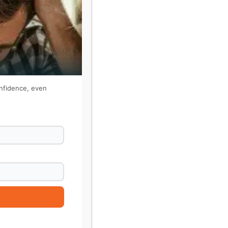
onfidence, even