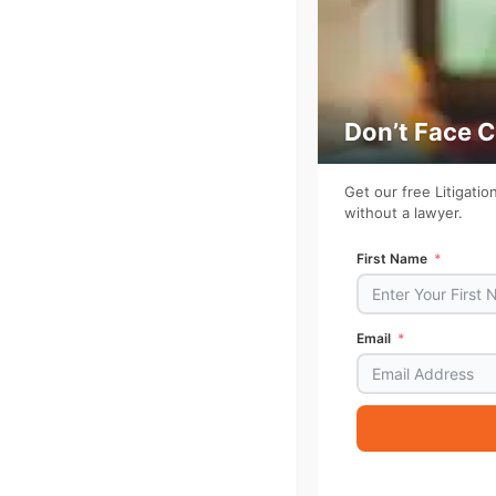
Don’t Face 
Get our free Litigati
without a lawyer.
First Name
Email
Alternative: