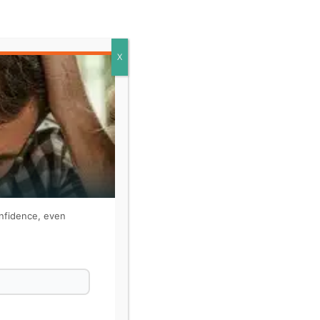
X
onfidence, even