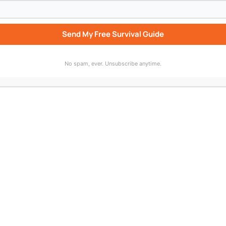
Send My Free Survival Guide
No spam, ever. Unsubscribe anytime.
bscribe to “Who Wrote That Up For You?” wherever you list