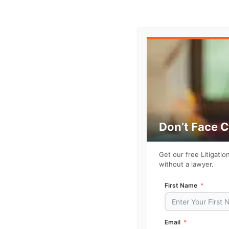
Watch the full episode
Don’t Face 
Get our free Litigati
without a lawyer.
First Name
Email