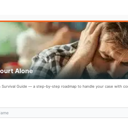
Court Alone
on Survival Guide — a step-by-step roadmap to handle your case with c