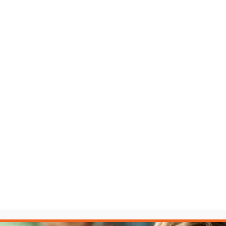
fair fight. The LAW Accelerator™ levels the playing field.