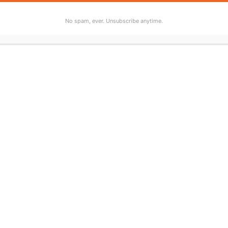
No spam, ever. Unsubscribe anytime.
bscribe to “Who Wrote That Up For You?” wherever you list