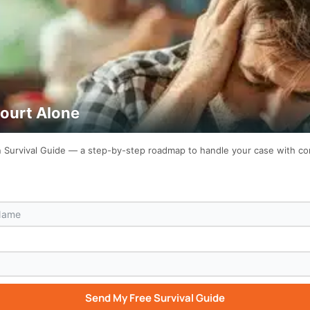
Court Alone
on Survival Guide — a step-by-step roadmap to handle your case with c
Send My Free Survival Guide