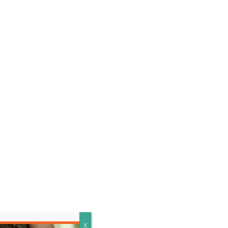
LEARN MORE
X