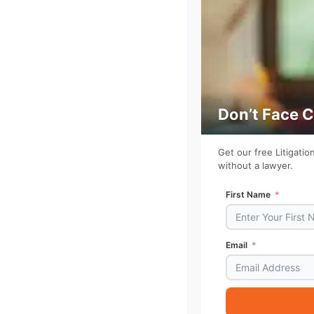
Don’t Face 
Get our free Litigati
without a lawyer.
First Name
Email