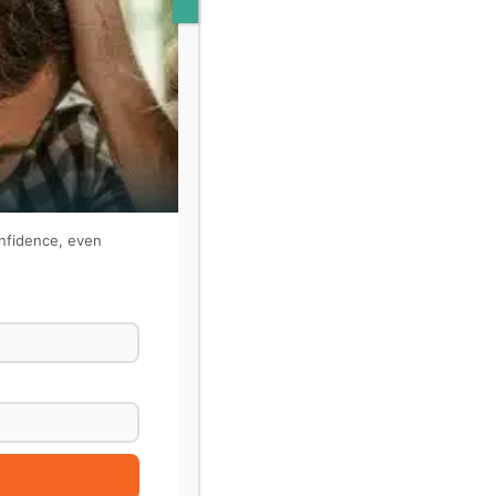
onfidence, even