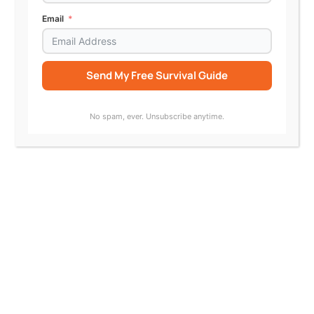
Email
Send My Free Survival Guide
Alternative:
No spam, ever. Unsubscribe anytime.
Jazz Hampton, TurnSignl; Katherine
Alteneder, SRLN