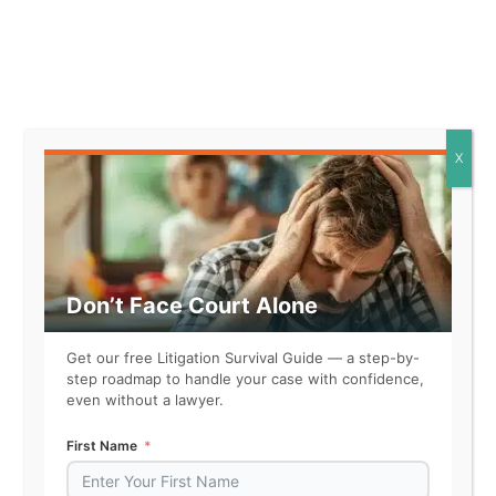
Related
X
Don’t Face Court Alone
Get our free Litigation Survival Guide — a step-by-
step roadmap to handle your case with confidence,
even without a lawyer.
First Name
Wanda Singleton, FYI Private
Investigations