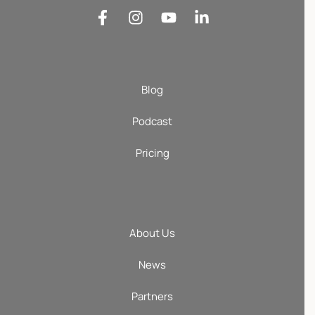
Blog
Podcast
Pricing
About Us
News
Partners