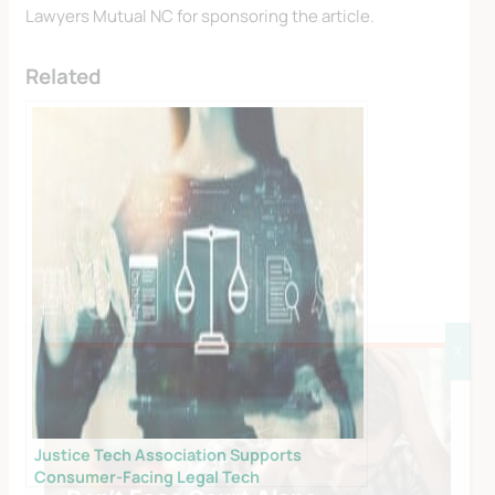
Lawyers Mutual NC for sponsoring the article.
Related
X
Justice Tech Association Supports
Consumer-Facing Legal Tech