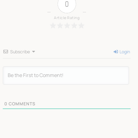
0
Article Rating
Subscribe
Login
0
COMMENTS