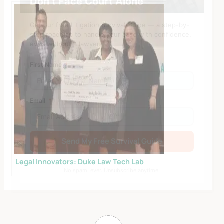
Don’t Face Court Alone
Get our free Litigation Survival Guide — a step-by-
step roadmap to handle your case with confidence,
even without a lawyer.
First Name
Email
Send My Free Survival Guide
Alternative:
Legal Innovators: Duke Law Tech Lab
No spam, ever. Unsubscribe anytime.