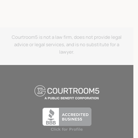
Courtroom5 is not a law firm, does not provide legal
advice or legal services, and is no substitute for a
lawyer.