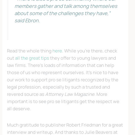
members gather and talk among themselves
about some of the challenges they have,”
said Ebron.
Read the whole thing
here
. While you’re there, check
out
all the great tips
they offer to young lawyers and
law firms. There’s loads of information that can help
those of us who represent ourselves. It’s nice to have
our work to support pro se litigants recognized by the
legal profession, especially by such a trusted and
revered source as
Attorney Law Magazine
. More
important is to see pro se litigants get the respect we
all deserve.
Much gratitude to publisher Robert Friedman for a great
interview and writeup. And thanks to Julie Beavers at