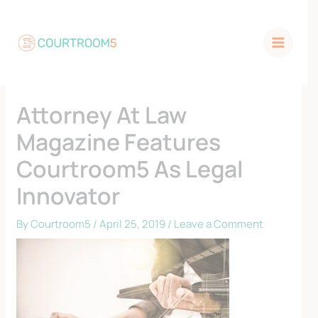
Skip
to
content
Attorney At Law
Magazine Features
Courtroom5 As Legal
Innovator
By
Courtroom5
/
April 25, 2019
/
Leave a Comment