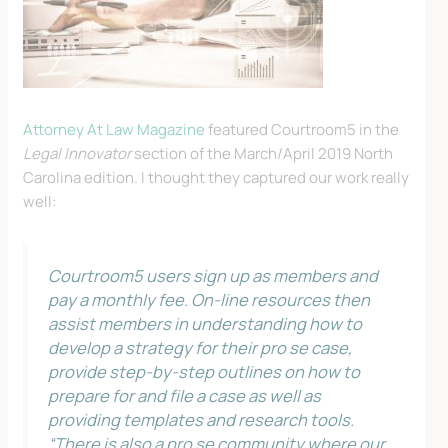
Attorney At Law Magazine
featured Courtroom5 in the
Legal Innovator
section of the March/April 2019 North
Carolina edition. I thought they captured our work really
well:
Courtroom5 users sign up as members and
pay a monthly fee. On-line resources then
assist members in understanding how to
develop a strategy for their pro se case,
provide step-by-step outlines on how to
prepare for and file a case as well as
providing templates and research tools.
“There is also a pro se community where our