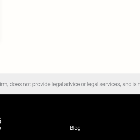
Send My Free Survival Guide
No spam, ever. Unsubscribe anytime.
m, does not provide legal advice or legal services, and is n
Blog