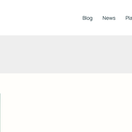
Blog
News
Pla