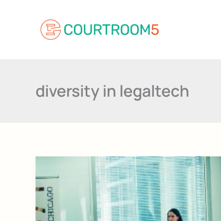
Skip
to
content
diversity in legaltech