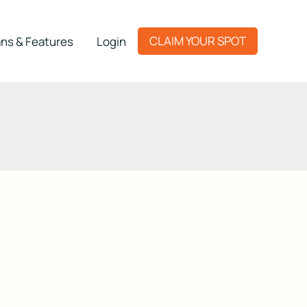
CLAIM YOUR SPOT
ns & Features
Login