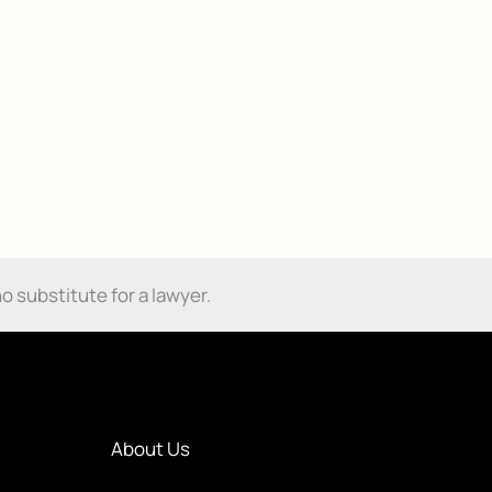
o substitute for a lawyer.
About Us