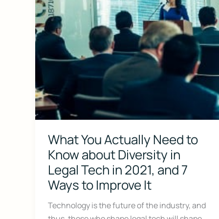
What You Actually Need to
Don’t Face 
Know about Diversity in
Legal Tech in 2021, and 7
Get our free Litigati
without a lawyer.
Ways to Improve It
First Name
Technology is the future of the industry, and
thus, those who shape legal tech will shape