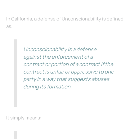
In California, a defense of Unconscionability is defined
as:
Unconscionability is a defense
against the enforcement of a
contract or portion of a contract if the
contract is unfair or oppressive to one
party in a way that suggests abuses
during its formation.
It simply means: