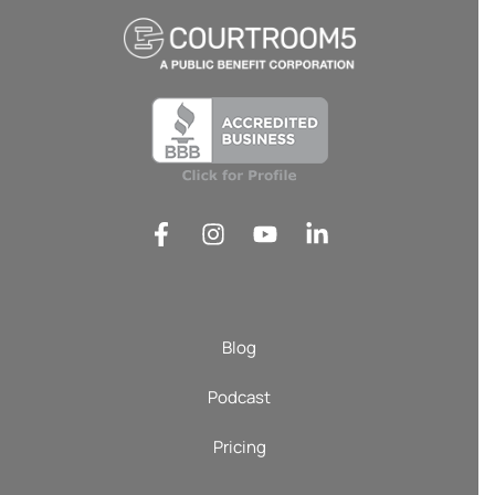
Blog
Podcast
Pricing