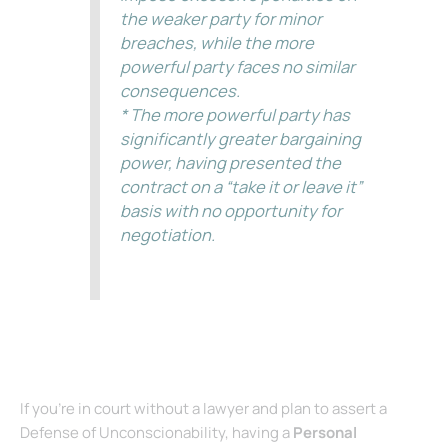
the weaker party for minor
breaches, while the more
powerful party faces no similar
consequences.
* The more powerful party has
significantly greater bargaining
power, having presented the
contract on a “take it or leave it”
basis with no opportunity for
negotiation.
(See Sanchez v. Valencia Holding Co., LLC, 201 Cal. App. 4th 74 – Cal: Court
of Appeal, 2nd Appellate Dist., 1st Div. 2011. California Code – Section
1670.5. California Civil Code ¬ß 1670.5.)
If you’re in court without a lawyer and plan to assert a
Defense of Unconscionability, having a
Personal