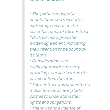
* The parties engaged in
negotiations and reached a
mutual agreement on the
essential terms of the contract.
* Both parties signed the
written agreement, indicating
their intention to be bound by
its terms.
* Consideration was
exchanged, with one party
providing a service in return for
payment from the other.
* The contract was presented in
a clear format, allowing both
parties to understand their
rights and obligations.
* There was no evidence of