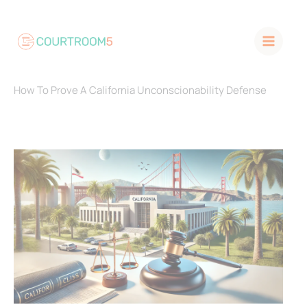
Skip
to
content
How To Prove A California Unconscionability Defense