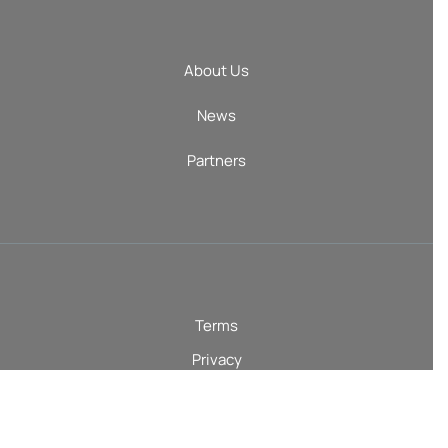
About Us
News
Partners
Terms
Privacy
AI Terms
© 2026 Courtroom5