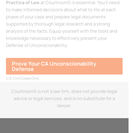
Practice of Law
at Courtroom5 is essential. You’ll need
to make informed decisions about what to file at each
phase of your case and prepare legal documents
supported by thorough legal research and a strong
analysis of the facts. Equip yourself with the tools and
knowledge necessary to effectively present your
Defense of Unconscionability.
Prove Your CA Unconscionability
Defense
U.S. Civil Cases Only
Courtroom5 is not a law firm, does not provide legal
advice or legal services, and is no substitute for a
lawyer.