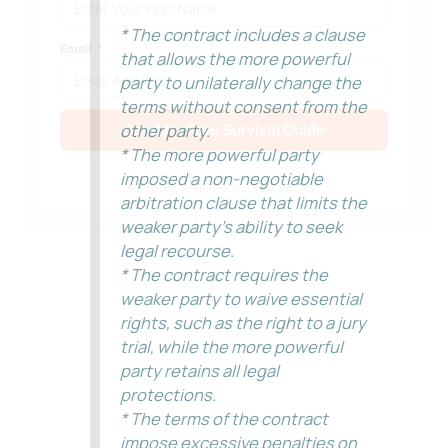
* The contract includes a clause
Email
that allows the more powerful
party to unilaterally change the
terms without consent from the
Send My Free Survival Guide
other party.
* The more powerful party
Alternative:
imposed a non-negotiable
No spam, ever. Unsubscribe anytime.
arbitration clause that limits the
weaker party’s ability to seek
legal recourse.
* The contract requires the
weaker party to waive essential
rights, such as the right to a jury
trial, while the more powerful
party retains all legal
protections.
* The terms of the contract
impose excessive penalties on