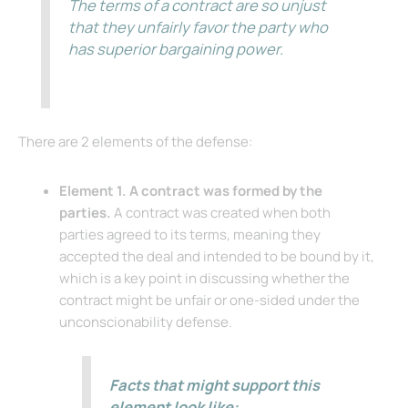
The terms of a contract are so unjust
that they unfairly favor the party who
has superior bargaining power.
There are 2 elements of the defense:
Element 1. A contract was formed by the
parties.
A contract was created when both
parties agreed to its terms, meaning they
accepted the deal and intended to be bound by it,
which is a key point in discussing whether the
contract might be unfair or one-sided under the
unconscionability defense.
Facts that might support this
element look like: