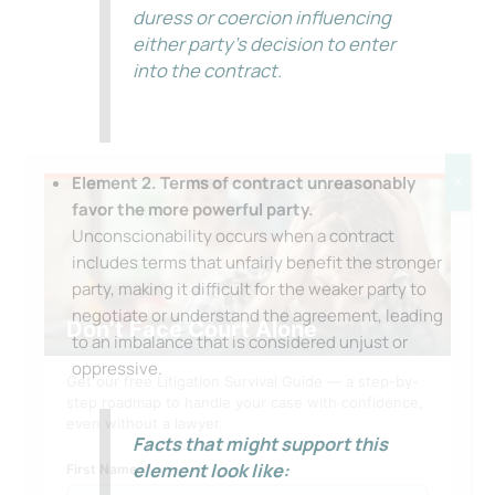
duress or coercion influencing
either party’s decision to enter
into the contract.
Element 2. Terms of contract unreasonably
X
favor the more powerful party.
Unconscionability occurs when a contract
includes terms that unfairly benefit the stronger
party, making it difficult for the weaker party to
negotiate or understand the agreement, leading
Don’t Face Court Alone
to an imbalance that is considered unjust or
oppressive.
Get our free Litigation Survival Guide — a step-by-
step roadmap to handle your case with confidence,
even without a lawyer.
Facts that might support this
element look like:
First Name