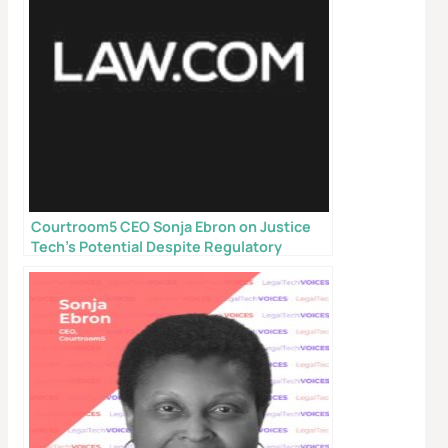
Courtroom5 CEO Sonja Ebron on Justice
X
Tech’s Potential Despite Regulatory
Hurdles
Don’t Face Court Alone
Get our free Litigation Survival Guide — a step-by-
step roadmap to handle your case with confidence,