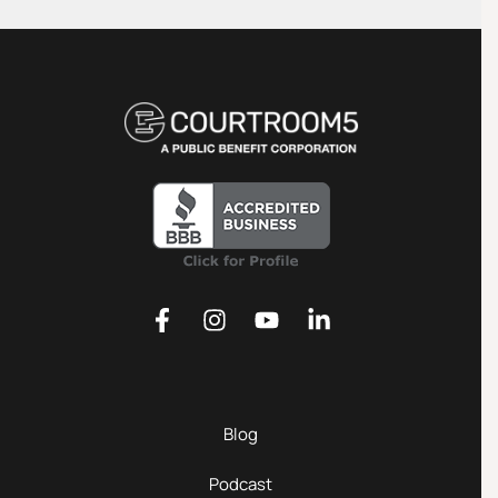
Blog
Podcast