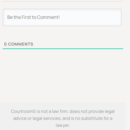
0
COMMENTS
Courtroom5 is not a law firm, does not provide legal
advice or legal services, and is no substitute for a
lawyer.