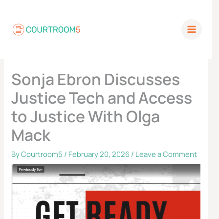
Skip
to
content
Sonja Ebron Discusses
Justice Tech and Access
to Justice With Olga
Mack
By
Courtroom5
/
February 20, 2026
/
Leave a Comment