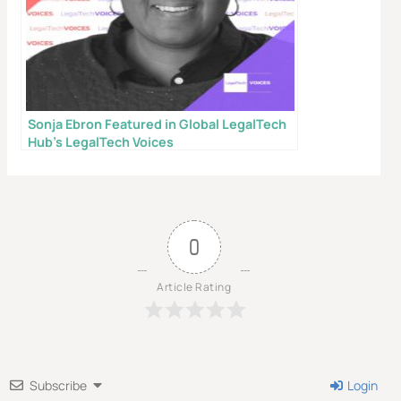
even without a lawyer.
First Name
Email
Sonja Ebron Featured in Global LegalTech
Hub’s LegalTech Voices
Send My Free Survival Guide
Alternative:
No spam, ever. Unsubscribe anytime.
0
Article Rating
Subscribe
Login