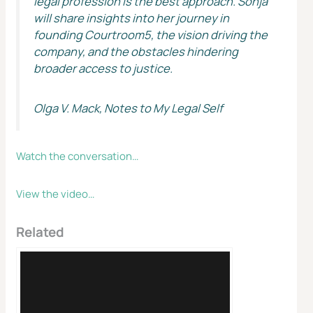
legal profession is the best approach. Sonja
will share insights into her journey in
founding Courtroom5, the vision driving the
company, and the obstacles hindering
broader access to justice.
Olga V. Mack, Notes to My Legal Self
Watch the conversation…
View the video…
Related