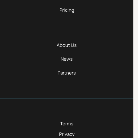
Pricing
About Us
News
Partners
Terms
Privacy