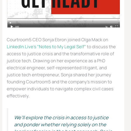
Courtroom5 CEO Sonja Ebron joined Olga Mack on
LinkedIn Live’s “Notes to My Legal Self”
to discuss the
access to justice crisis and the transformative role of
justice tech. Drawing on her experience as a PhD
electrical engineer, self-represented litigant, and
justice tech entrepreneur, Sonja shared her journey
founding Courtroom5 and the company’s mission to
empower individuals to navigate complex civil cases
effectively.
We’ll explore the crisis in access to justice
and ponder whether relying solely on the