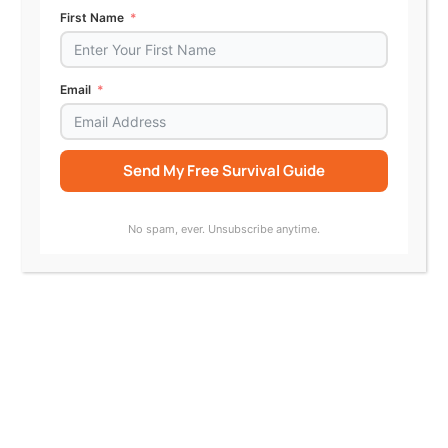
First Name
Email
ABA Journal: Colorado Regulation Would
Shield AI Legal Tools from UPL Complaints
Send My Free Survival Guide
Alternative:
No spam, ever. Unsubscribe anytime.