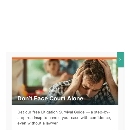
Representing Yourself in Court?
When the other side has a lawyer, it’s
not a fair fight. The LAW Accelerator™
levels the playing field.
LEARN MORE
X
Related
Don’t Face Court Alone
Get our free Litigation Survival Guide — a step-by-
step roadmap to handle your case with confidence,
even without a lawyer.