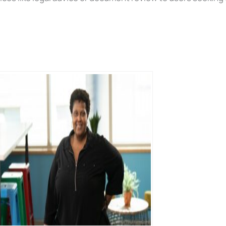
Court Alone
on Survival Guide — a step-by-step roadmap to handle your case with c