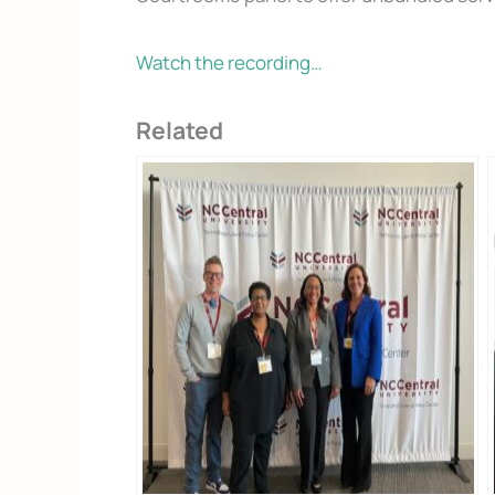
Watch the recording…
Related
Don’t Face 
Get our free Litigati
without a lawyer.
First Name