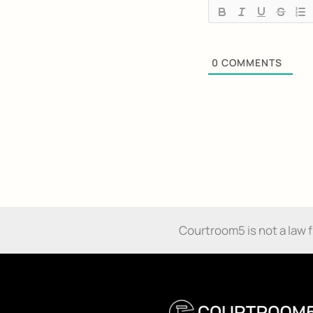
0
COMMENTS
Courtroom5 is not a law fir