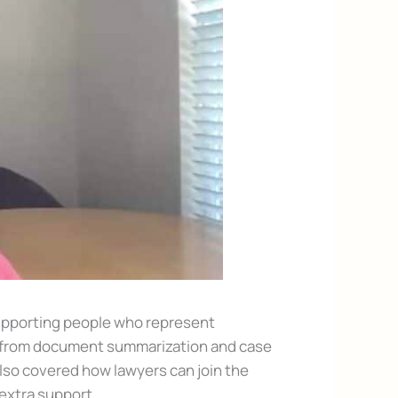
supporting people who represent
e—from document summarization and case
lso covered how lawyers can join the
xtra support.