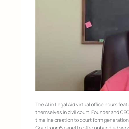
The AI in Legal Aid virtual office hours f
themselves in civil court. Founder and CE
timeline creation to court form generation,
Courtroom5 panel to offer unbundled servic