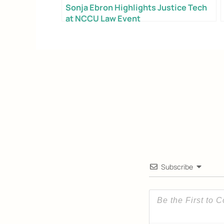
Sonja Ebron Highlights Justice Tech
at NCCU Law Event
Email
Alternative:
Subscribe