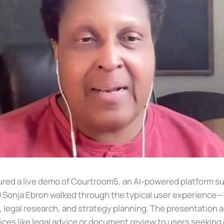
eatured a live demo of Courtroom5, an AI-powered platform 
O Sonja Ebron walked through the typical user experienc
 legal research, and strategy planning. The presentation a
es like legal advice or document review to users seeking e