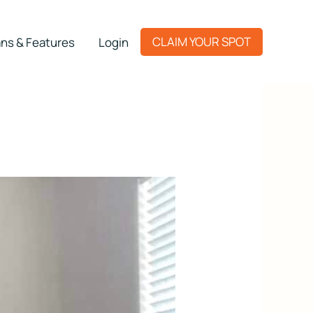
CLAIM YOUR SPOT
ns & Features
Login