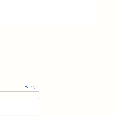
Login