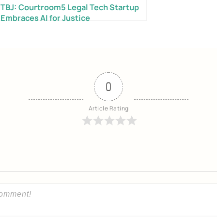
TBJ: Courtroom5 Legal Tech Startup
Embraces AI for Justice
Send My Free Survival Guide
0
No spam, ever. Unsubscribe anytime.
Article Rating