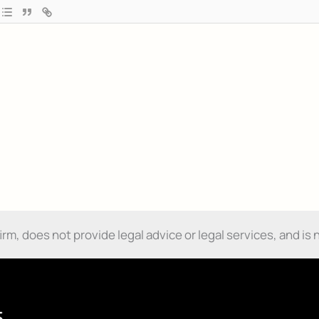
m, does not provide legal advice or legal services, and is n