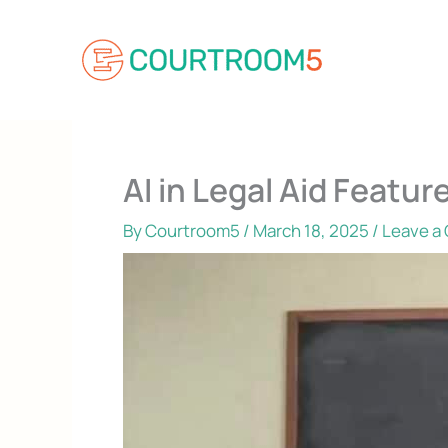
Skip
to
content
AI in Legal Aid Feat
By
Courtroom5
/
March 18, 2025
/
Leave a