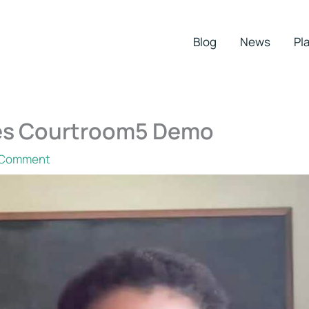
Blog
News
Pla
ures Courtroom5 Demo
 Comment