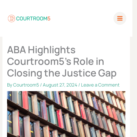
Skip
to
content
ABA Highlights
Courtroom5’s Role in
Closing the Justice Gap
By
Courtroom5
/
August 27, 2024
/
Leave a Comment