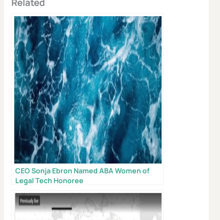
Related
CEO Sonja Ebron Named ABA Women of
Legal Tech Honoree