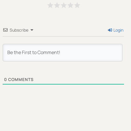
Send My Free Survival Guide
Subscribe
Login
Alternative:
No spam, ever. Unsubscribe anytime.
0
COMMENTS