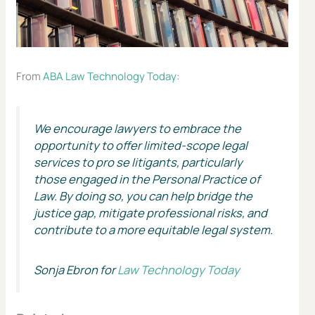
From
ABA Law Technology Today
:
We encourage lawyers to embrace the
opportunity to offer limited-scope legal
services to pro se litigants, particularly
those engaged in the Personal Practice of
Law. By doing so, you can help bridge the
justice gap, mitigate professional risks, and
contribute to a more equitable legal system.
Sonja Ebron for
Law Technology Today