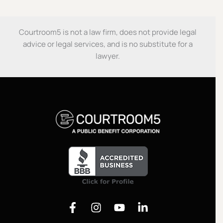
Courtroom5 is not a law firm, does not provide legal
advice or legal services, and is no substitute for a
lawyer.