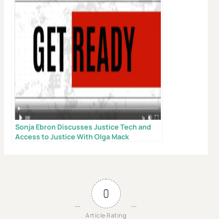
X
Don’t Face Court Alone
Sonja Ebron Discusses Justice Tech and
Access to Justice With Olga Mack
Get our free Litigation Survival Guide — a step-by-
step roadmap to handle your case with confidence,
even without a lawyer.
First Name
0
Article Rating
Email