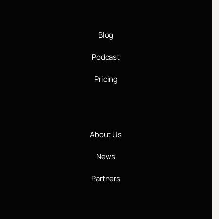
Blog
Podcast
Pricing
About Us
News
Partners