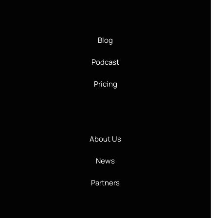
Blog
Podcast
Pricing
About Us
News
Partners