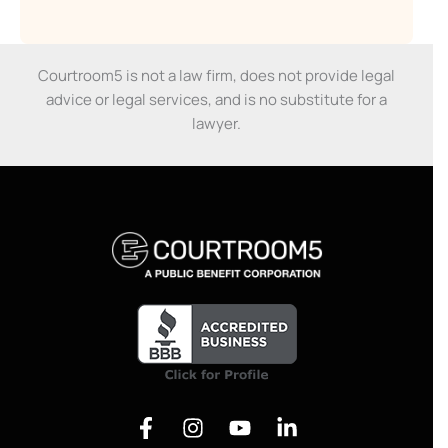
Courtroom5 is not a law firm, does not provide legal
advice or legal services, and is no substitute for a
lawyer.