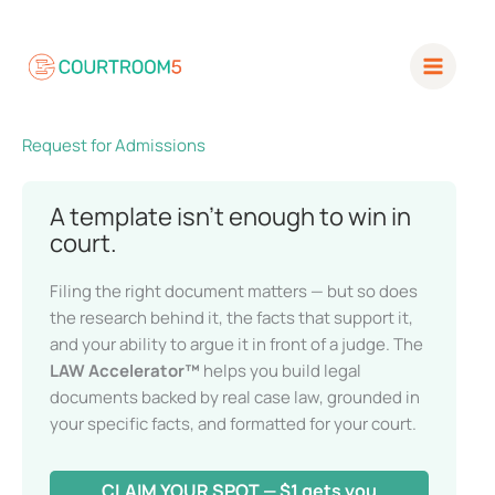
Skip
to
content
Request for Admissions
A template isn’t enough to win in
court.
Filing the right document matters — but so does
the research behind it, the facts that support it,
and your ability to argue it in front of a judge. The
LAW Accelerator™
helps you build legal
documents backed by real case law, grounded in
your specific facts, and formatted for your court.
CLAIM YOUR SPOT — $1 gets you