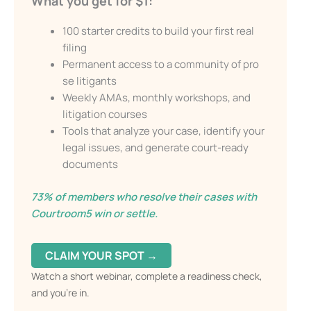
What you get for $1:
100 starter credits to build your first real
Send My Free Survival Guide
filing
Permanent access to a community of pro
Alternative:
se litigants
No spam, ever. Unsubscribe anytime.
Weekly AMAs, monthly workshops, and
litigation courses
Tools that analyze your case, identify your
legal issues, and generate court-ready
documents
73% of members who resolve their cases with
Courtroom5 win or settle.
CLAIM YOUR SPOT →
Watch a short webinar, complete a readiness check,
and you’re in.