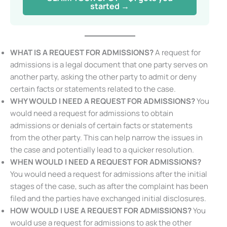
started →
WHAT IS A REQUEST FOR ADMISSIONS?
A request for
admissions is a legal document that one party serves on
another party, asking the other party to admit or deny
certain facts or statements related to the case.
WHY WOULD I NEED A REQUEST FOR ADMISSIONS?
You
would need a request for admissions to obtain
admissions or denials of certain facts or statements
from the other party. This can help narrow the issues in
the case and potentially lead to a quicker resolution.
WHEN WOULD I NEED A REQUEST FOR ADMISSIONS?
You would need a request for admissions after the initial
stages of the case, such as after the complaint has been
filed and the parties have exchanged initial disclosures.
HOW WOULD I USE A REQUEST FOR ADMISSIONS?
You
would use a request for admissions to ask the other