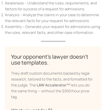
Awareness – Understand the rules, requirements, and
factors for success of a request for admissions.
Analysis – Analyze the claims in your case to determine
the relevant facts for your request for admissions.
X
Assembly – Generate your request for admissions using
the rules, relevant facts, and other case information.
Your opponent’s lawyer doesn’t
Don’t Face Court Alone
use templates.
Get our free Litigation Survival Guide — a step-by-
They draft custom documents backed by legal
step roadmap to handle your case with confidence,
even without a lawyer.
research, tailored to the facts, and formatted for
the judge. The
LAW Accelerator™
lets you do
First Name
the same thing — without the $300/hour price
tag.
Email