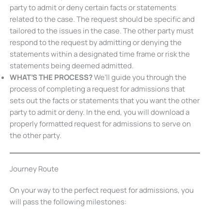
party to admit or deny certain facts or statements
related to the case. The request should be specific and
tailored to the issues in the case. The other party must
respond to the request by admitting or denying the
statements within a designated time frame or risk the
statements being deemed admitted.
WHAT’S THE PROCESS?
We’ll guide you through the
process of completing a request for admissions that
sets out the facts or statements that you want the other
party to admit or deny. In the end, you will download a
properly formatted request for admissions to serve on
the other party.
Journey Route
On your way to the perfect request for admissions, you
will pass the following milestones: