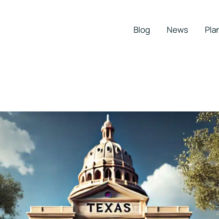
Blog
News
Pla