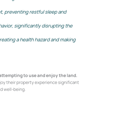
t, preventing restful sleep and
vior, significantly disrupting the
reating a health hazard and making
attempting to use and enjoy the land.
oy their property experience significant
nd well-being.