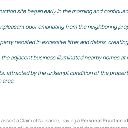
uction site began early in the morning and continued 
npleasant odor emanating from the neighboring propert
perty resulted in excessive litter and debris, creatin
om the adjacent business illuminated nearby homes at n
s, attracted by the unkempt condition of the propert
e area.
Court 2016.)
o assert a Claim of Nuisance, having a
Personal Practice o