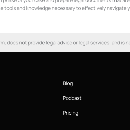
ch phase of your case and prepare legal documents that ar
the tools and knowledge necessary to effectively navigate 
m, does not provide legal advice or legal services, and is n
Blog
Podcast
Pricing