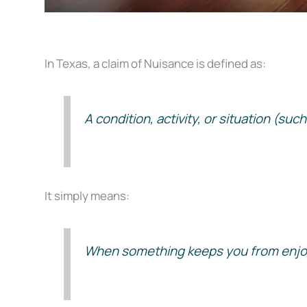
In Texas, a claim of Nuisance is defined as:
A condition, activity, or situation (su
It simply means:
When something keeps you from enjoyi