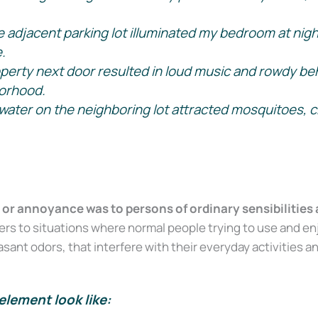
e adjacent parking lot illuminated my bedroom at nigh
.
perty next door resulted in loud music and rowdy beha
orhood.
water on the neighboring lot attracted mosquitoes, c
or annoyance was to persons of ordinary sensibilities 
s to situations where normal people trying to use and enj
sant odors, that interfere with their everyday activities a
element look like: