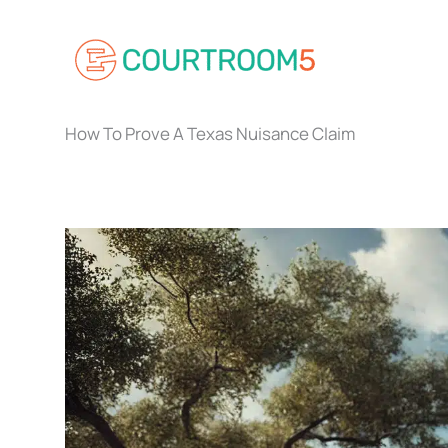
Skip
to
content
How To Prove A Texas Nuisance Claim