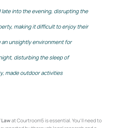
late into the evening, disrupting the
y, making it difficult to enjoy their
g an unsightly environment for
ight, disturbing the sleep of
y, made outdoor activities
f Law
at Courtroom5 is essential. You’ll need to