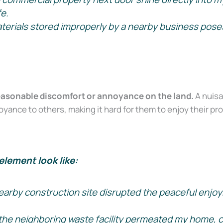
Court Alone
fe.
rials stored improperly by a nearby business poses a
on Survival Guide — a step-by-step roadmap to handle your case with c
easonable discomfort or annoyance on the land.
A nuisa
ance to others, making it hard for them to enjoy their pro
Send My Free Survival Guide
element look like:
No spam, ever. Unsubscribe anytime.
earby construction site disrupted the peaceful enjoy
the neighboring waste facility permeated my home, 