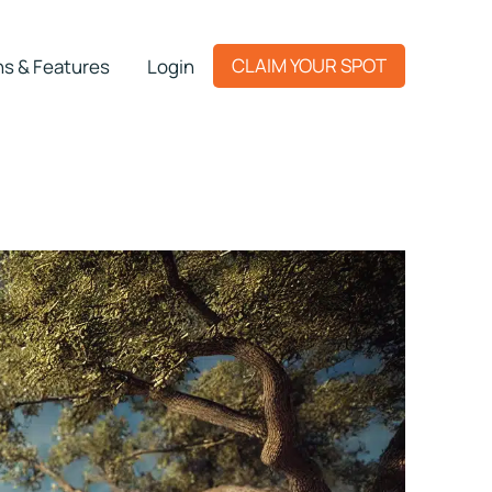
CLAIM YOUR SPOT
ns & Features
Login