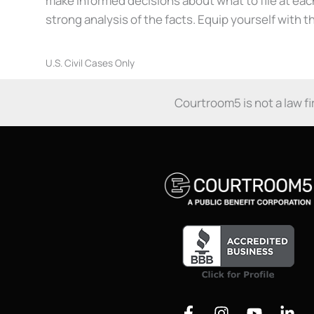
make informed decisions about what to file at ea
strong analysis of the facts. Equip yourself with 
U.S. Civil Cases Only
Courtroom5 is not a law fir