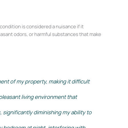
condition is considered a nuisance if it
pleasant odors, or harmful substances that make
t of my property, making it difficult
X
leasant living environment that
significantly diminishing my ability to
y bedroom at night, interfering with