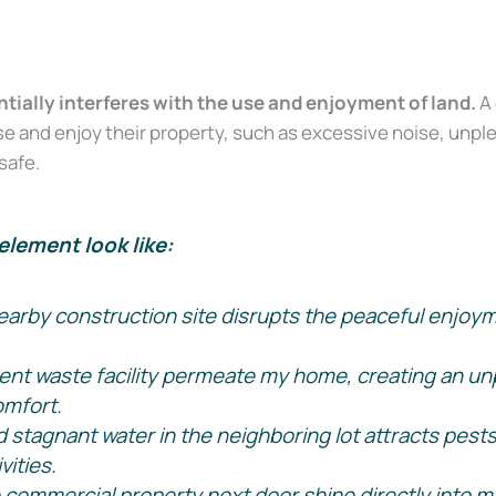
ntially interferes with the use and enjoyment of land.
A 
o use and enjoy their property, such as excessive noise, un
safe.
element look like:
arby construction site disrupts the peaceful enjoymen
ent waste facility permeate my home, creating an unp
omfort.
stagnant water in the neighboring lot attracts pests, 
vities.
e commercial property next door shine directly into m