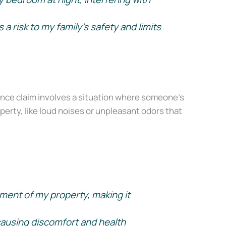
 risk to my family’s safety and limits
onfidence, even
nce claim involves a situation where someone’s
perty, like loud noises or unpleasant odors that
ment of my property, making it
causing discomfort and health