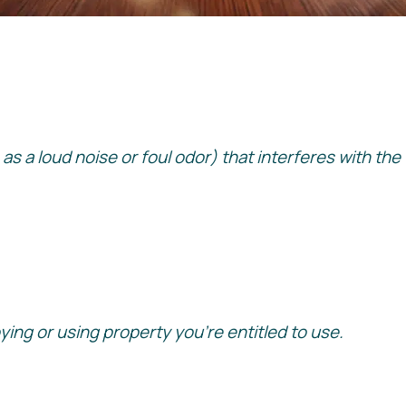
ch as a loud noise or foul odor) that interferes with t
ng or using property you’re entitled to use.