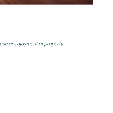
he use or enjoyment of property.