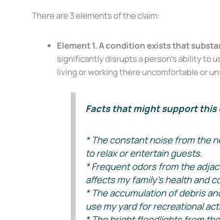
There are 3 elements of the claim:
Element 1. A condition exists that substa
significantly disrupts a person’s ability t
living or working there uncomfortable or un
Facts that might support this 
* The constant noise from the ne
to relax or entertain guests.
* Frequent odors from the adjac
affects my family’s health and c
* The accumulation of debris and 
use my yard for recreational acti
* The bright floodlights from th