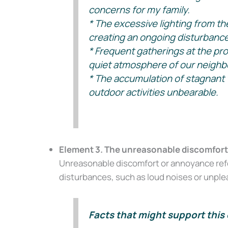
concerns for my family.
* The excessive lighting from th
creating an ongoing disturbance
* Frequent gatherings at the pro
quiet atmosphere of our neighb
* The accumulation of stagnant 
outdoor activities unbearable.
Element 3. The unreasonable discomfort 
Unreasonable discomfort or annoyance refer
disturbances, such as loud noises or unplea
Facts that might support this 