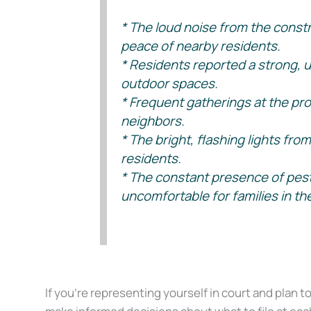
* The loud noise from the constr
peace of nearby residents.
* Residents reported a strong, u
outdoor spaces.
* Frequent gatherings at the pro
neighbors.
* The bright, flashing lights fr
residents.
* The constant presence of pest
uncomfortable for families in th
(See Crosstex North v. Gardiner, 505 SW 3d 580 – Tex: Supreme 
If you’re representing yourself in court and plan t