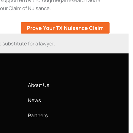
e supported by thorough legal research and a
your Claim of Nuisance.
Prove Your TX Nuisance Claim
o substitute for a lawyer.
About Us
News
Partners