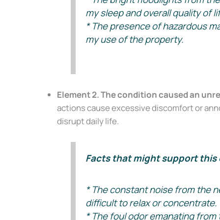
Don’t Face 
my sleep and overall quality of li
* The presence of hazardous mate
Get our free Litigati
my use of the property.
without a lawyer.
First Name
Element 2. The condition caused an unr
Email
actions cause excessive discomfort or annoy
disrupt daily life.
Alternative:
Facts that might support this 
* The constant noise from the n
difficult to relax or concentrate.
* The foul odor emanating from 