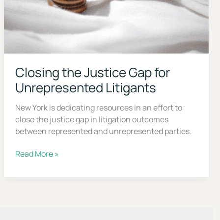
Closing the Justice Gap for
Unrepresented Litigants
New York is dedicating resources in an effort to
close the justice gap in litigation outcomes
between represented and unrepresented parties.
X
Closing
Read More »
the
Justice
Gap
for
Unrepresented
Don’t Face Court Alone