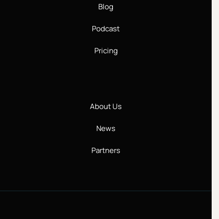
Blog
Podcast
Pricing
About Us
News
Partners