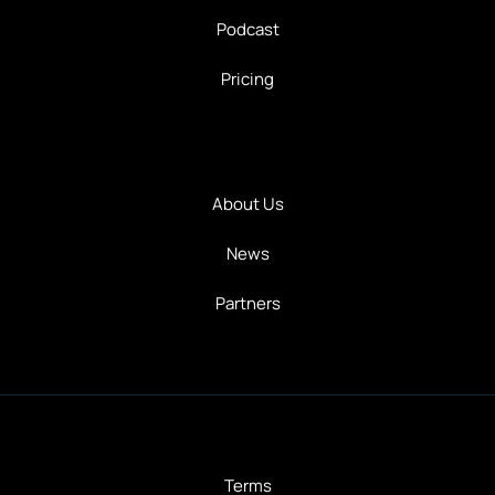
Podcast
Pricing
About Us
News
Partners
Terms