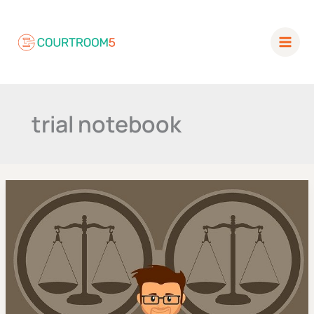
Skip
to
content
trial notebook