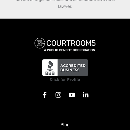
Prepare
Get our free Litigation Survival Guide — a step-by-
lawyer.
For
step roadmap to handle your case with confidence,
Trial
even without a lawyer.
First Name
Email
Send My Free Survival Guide
Alternative:
No spam, ever. Unsubscribe anytime.
Blog