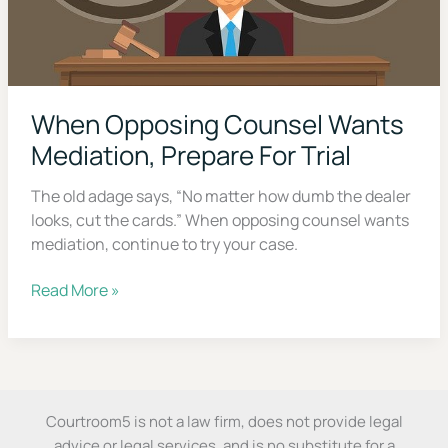
When Opposing Counsel
Wants Mediation, Prepare For
Trial
The old adage says, “No matter how dumb the
dealer looks, cut the cards.” When opposing
counsel wants mediation, continue to try your
case.
When
Read More »
Opposing
Counsel
Wants
Don’t Face Court Alone
Courtroom5 is not a law firm, does not provide legal
Mediation,
advice or legal services, and is no substitute for a