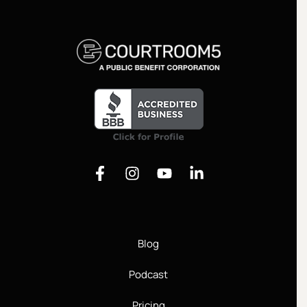
Justice
Blog
Podcast
Pricing