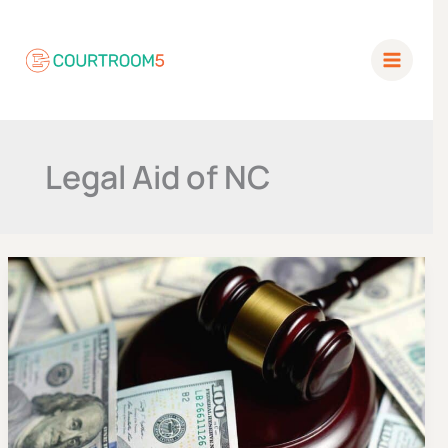
Skip
to
content
Legal Aid of NC