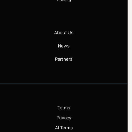
About Us
News
Partners
Terms
Privacy
AI Terms