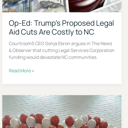
Op-Ed: Trump’s Proposed Legal
Aid Cuts Are Costly to NC
Courtroom5 CEO Sonja Ebron argues in The News
& Observer that cutting Legal Services Corporation
funding would devastate NC communities.
Op-
Read More »
Ed:
Trump’s
Proposed
Legal
Aid
Cuts
Are
Costly