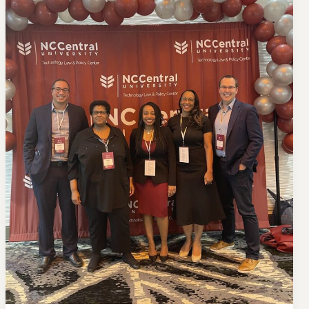
to
NC
X
Don’t Face Court Alone
Get our free Litigation Survival Guide — a step-by-