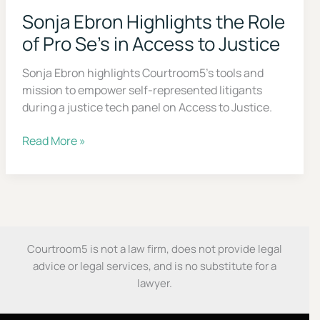
step roadmap to handle your case with confidence,
even without a lawyer.
Sonja Ebron Highlights the Role
of Pro Se’s in Access to Justice
First Name
Sonja Ebron highlights Courtroom5’s tools and
mission to empower self-represented litigants
Email
during a justice tech panel on Access to Justice.
Sonja
Read More »
Send My Free Survival Guide
Ebron
Highlights
Alternative:
the
No spam, ever. Unsubscribe anytime.
Role
of
Pro
Courtroom5 is not a law firm, does not provide legal
Se’s
advice or legal services, and is no substitute for a
in
lawyer.
Access
to