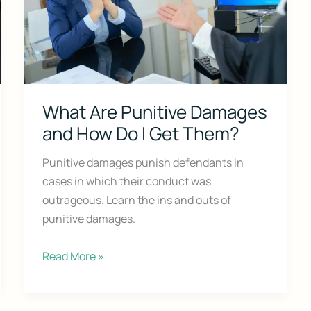
What Are Punitive Damages
and How Do I Get Them?
Court Alone
Punitive damages punish defendants in
cases in which their conduct was
on Survival Guide — a step-by-step roadmap to handle your case with c
outrageous. Learn the ins and outs of
punitive damages.
What
Read More »
Are
Punitive