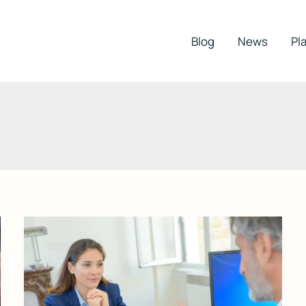
Blog
News
Pla