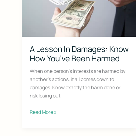
A Lesson In Damages: Know
How You’ve Been Harmed
Don’t Face 
When one person’s interests are harmed by
another’s actions, it all comes down to
Get our free Litigati
without a lawyer.
damages. Know exactly the harm done or
risk losing out.
First Name
A
Read More »
Lesson
Email
In