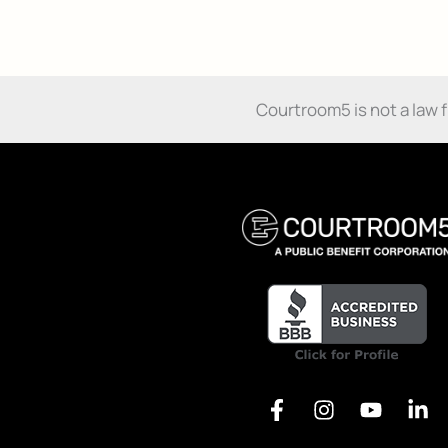
Damages:
Know
How
Alternative:
You’ve
Been
Courtroom5 is not a law fir
Harmed