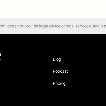
Damages
and
Send My Free Survival Guide
How
Do
No spam, ever. Unsubscribe anytime.
I
m, does not provide legal advice or legal services, and is n
Get
Them?
Blog
Podcast
Pricing