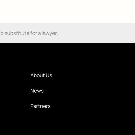
o substitute for a lawyer.
About Us
News
Partners