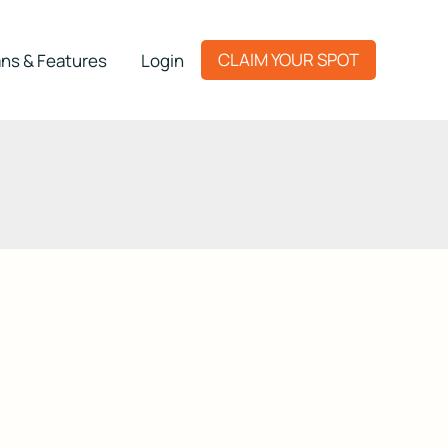
CLAIM YOUR SPOT
ns & Features
Login