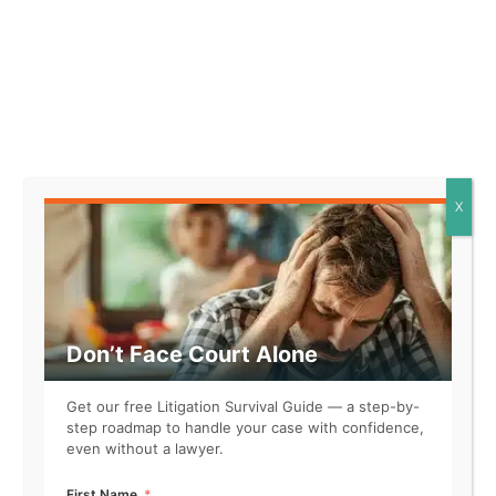
the plaintiff would likely take
significant steps in reliance on
the promise made.
* The promise made by the
defendant was detailed and
specific, leading the plaintiff to
reasonably believe that their
actions would be rewarded.
X
* The plaintiff incurred
substantial costs and made
irreversible commitments
based on the defendant’s
promise, demonstrating a clear
Don’t Face Court Alone
expectation of action.
Get our free Litigation Survival Guide — a step-by-
step roadmap to handle your case with confidence,
even without a lawyer.
Element 3. The plaintiff relied on the promise.
First Name