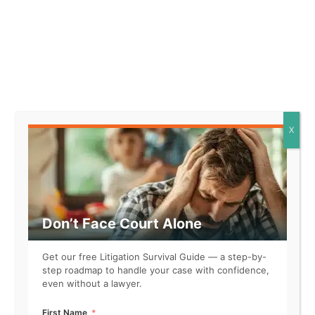
Facts that might support this
element look like:
* The defendant expressed
their belief that the product
was ineffective based on their
X
personal experience, rather
than objective evidence.
* The statement made by the
defendant reflected their
individual interpretation of the
Don’t Face Court Alone
situation, influenced by their
unique perspective.
Get our free Litigation Survival Guide — a step-by-
* The defendant openly
step roadmap to handle your case with confidence,
acknowledged that their
even without a lawyer.
comments were based on
personal feelings rather than
First Name