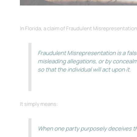
In Florida, a claim of Fraudulent Misrepresentation
Fraudulent Misrepresentation is a fals
misleading allegations, or by conceal
so that the individual will act upon it.
It simply means:
When one party purposely deceives the