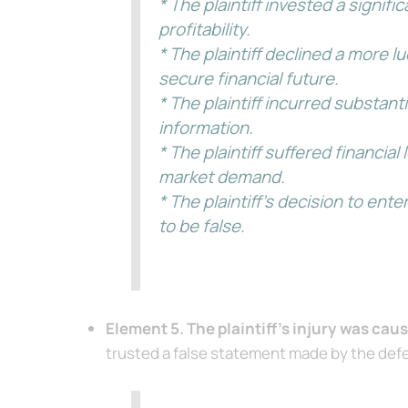
* The plaintiff invested a signi
profitability.
* The plaintiff declined a more 
secure financial future.
* The plaintiff incurred substan
information.
* The plaintiff suffered financia
market demand.
* The plaintiff’s decision to en
to be false.
Element 5. The plaintiff’s injury was cau
trusted a false statement made by the defen