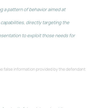
g a pattern of behavior aimed at
pabilities, directly targeting the
esentation to exploit those needs for
the false information provided by the defendant