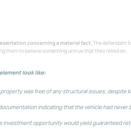
esentation concerning a material fact.
The defendant fa
ing them to believe something untrue that they relied on.
element look like:
property was free of any structural issues, despite k
ocumentation indicating that the vehicle had never b
e investment opportunity would yield guaranteed retu