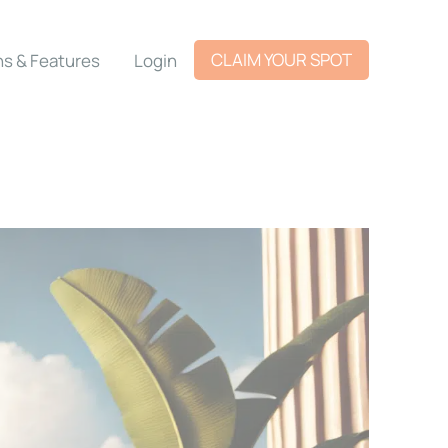
CLAIM YOUR SPOT
ns & Features
Login