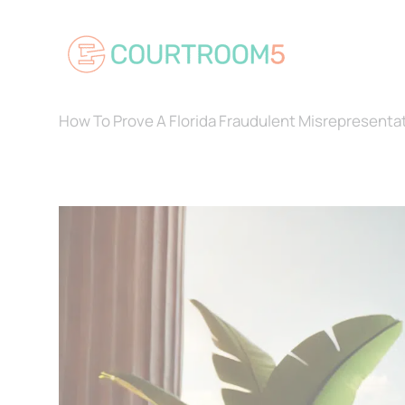
Skip
to
content
How To Prove A Florida Fraudulent Misrepresenta