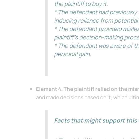
the plaintiff to buy it.
* The defendant had previously 
inducing reliance from potential
* The defendant provided mislea
plaintiff’s decision-making proc
* The defendant was aware of the
personal gain.
Element 4. The plaintiff relied on the mi
and made decisions based on it, which ultima
Facts that might support this 