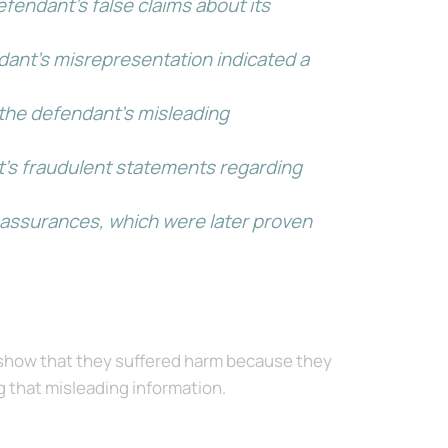
efendant’s false claims about its
ndant’s misrepresentation indicated a
 the defendant’s misleading
ant’s fraudulent statements regarding
’s assurances, which were later proven
 show that they suffered harm because they
g that misleading information.