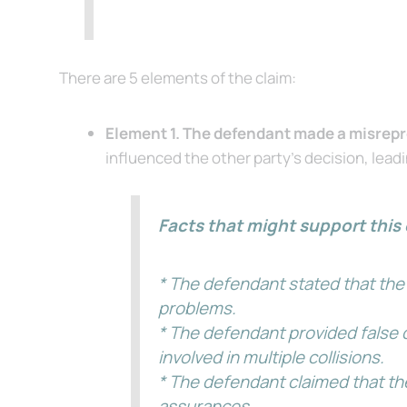
There are 5 elements of the claim:
Element 1. The defendant made a misrepr
influenced the other party’s decision, lead
Facts that might support this 
* The defendant stated that the 
problems.
* The defendant provided false d
involved in multiple collisions.
* The defendant claimed that th
assurances.