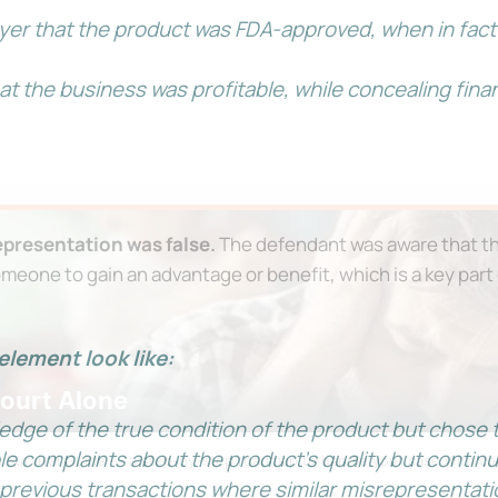
er that the product was FDA-approved, when in fact
t the business was profitable, while concealing fina
presentation was false.
The defendant was aware that th
omeone to gain an advantage or benefit, which is a key part
element look like:
Court Alone
dge of the true condition of the product but chose to
e complaints about the product’s quality but continue
on Survival Guide — a step-by-step roadmap to handle your case with c
 previous transactions where similar misrepresentati