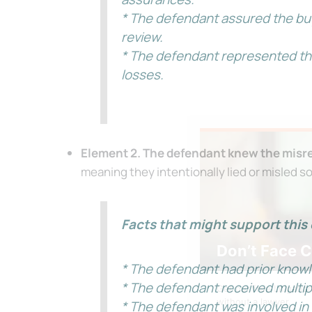
* The defendant assured the buy
review.
* The defendant represented tha
losses.
Element 2. The defendant knew the misre
meaning they intentionally lied or misled s
Facts that might support this 
Don’t Face 
* The defendant had prior knowle
* The defendant received multipl
Get our free Litigati
without a lawyer.
* The defendant was involved in