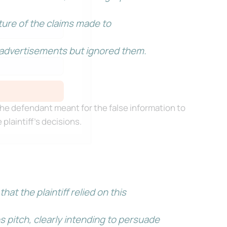
ure of the claims made to
r advertisements but ignored them.
he defendant meant for the false information to
 plaintiff’s decisions.
t the plaintiff relied on this
 pitch, clearly intending to persuade