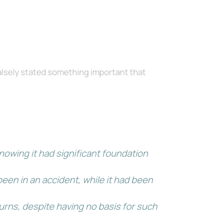
lsely stated something important that
nowing it had significant foundation
een in an accident, while it had been
rns, despite having no basis for such