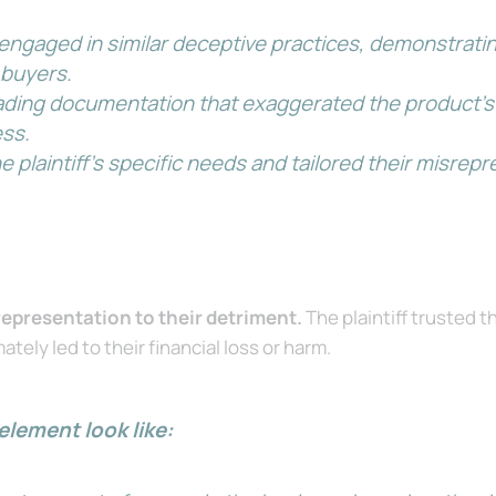
engaged in similar deceptive practices, demonstratin
 buyers.
ding documentation that exaggerated the product’s ca
ess.
 plaintiff’s specific needs and tailored their misrepr
srepresentation to their detriment.
The plaintiff trusted 
tely led to their financial loss or harm.
element look like: