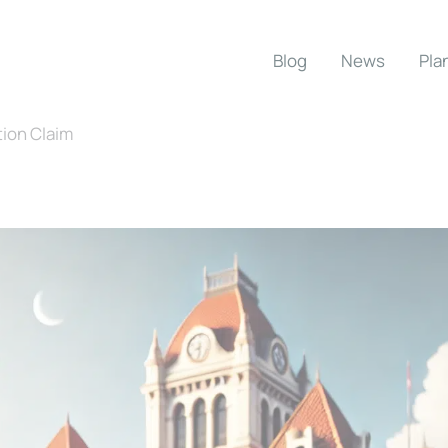
Blog
News
Pla
tion Claim