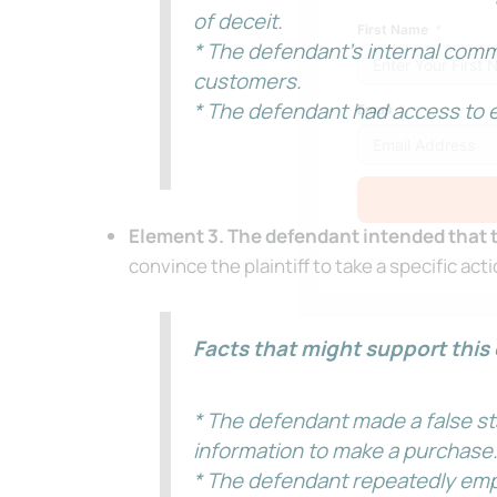
of deceit.
First Name
* The defendant’s internal comm
customers.
* The defendant had access to e
Email
Element 3. The defendant intended that th
Alternative:
convince the plaintiff to take a specific act
Facts that might support this 
* The defendant made a false sta
information to make a purchase
* The defendant repeatedly empha