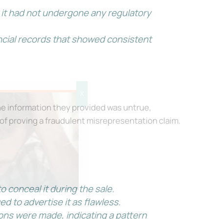
 it had not undergone any regulatory
ncial records that showed consistent
X
e information they provided was untrue,
 of proving a fraudulent misrepresentation claim.
 conceal it during the sale.
d to advertise it as flawless.
onfidence, even
ons were made, indicating a pattern