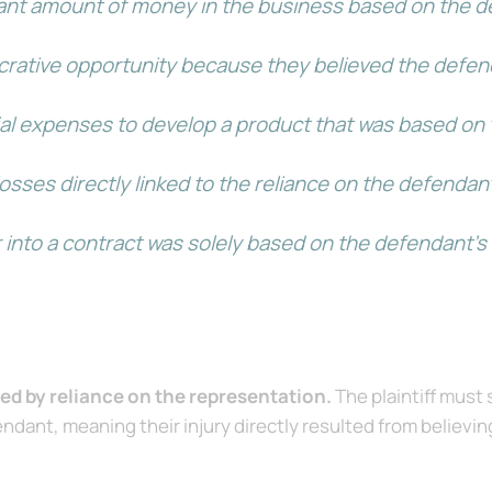
ficant amount of money in the business based on the d
lucrative opportunity because they believed the defe
tial expenses to develop a product that was based on
l losses directly linked to the reliance on the defend
ter into a contract was solely based on the defendant
sed by reliance on the representation.
The plaintiff must
dant, meaning their injury directly resulted from believin