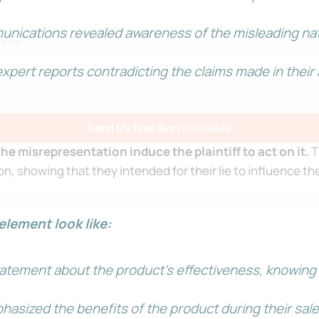
unications revealed awareness of the misleading nat
xpert reports contradicting the claims made in thei
Send My Free Survival Guide
e misrepresentation induce the plaintiff to act on it.
T
ion, showing that they intended for their lie to influence the
No spam, ever. Unsubscribe anytime.
element look like:
tement about the product’s effectiveness, knowing tha
.
sized the benefits of the product during their sales