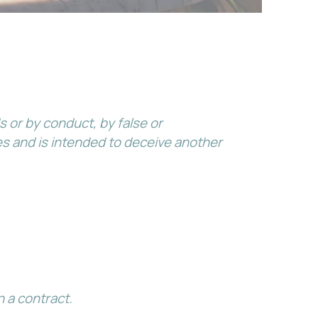
 or by conduct, by false or
s and is intended to deceive another
 a contract.