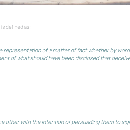
 is defined as:
e representation of a matter of fact whether by words
ment of what should have been disclosed that deceive
 other with the intention of persuading them to sign