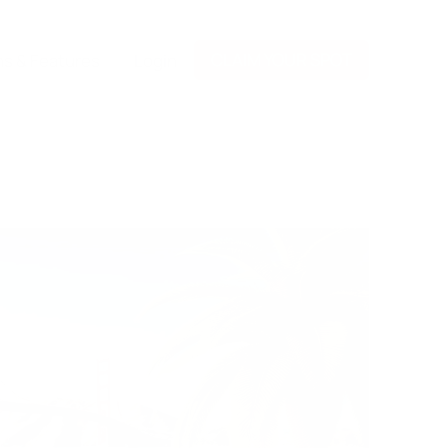
CLAIM YOUR SPOT
ns & Features
Login