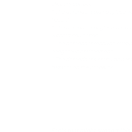
slippery surface.
* The defendant did not place w
hazard.
* The defendant neglected to co
without correction.
* The defendant received multipl
dangerous environment.
* The defendant’s staff was not
hazards on the property.
Element 4. The plaintiff was harmed.
In a 
sprained ankle, as a direct result of the fal
Facts that might support this 