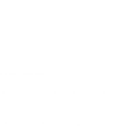
occupied, or controlled property.
In a slip and fall case,
 control over the property where the accident happened, as 
element look like:
red owner of the property where the incident occurr
reement for the premises, which included maintenanc
ess on the property, indicating control over the pre
 who regularly maintained and inspected the propert