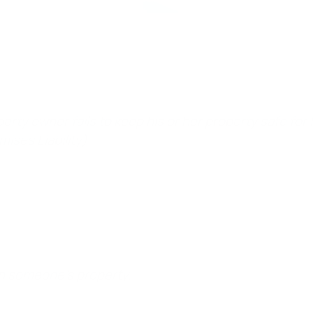
erty owner fails to keep his or her property safe for law
mises Liability)
 on someone’s property.