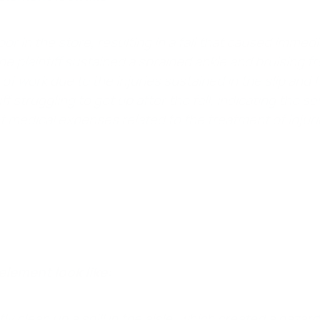
loor in the store, resulting in a fall that caused immedi
he plaintiff sustained a sprained ankle and bruising fr
of work due to the injuries sustained in the slip and fa
 struggling to get up after the fall, indicating the sev
ant medical expenses related to the treatment of injurie
 a substantial factor in causing the plaintiff’s harm.
I
g up a spill, played a major role in causing the injuries the 
element look like:
ly clean up a spill in the aisle, which created a haza