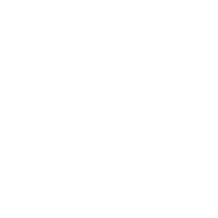
 it’s important to show that the person being
this establishes their responsibility for
ed, as evidenced by public property
e responsibilities for the common
mises and its conditions.
y, demonstrating active occupancy