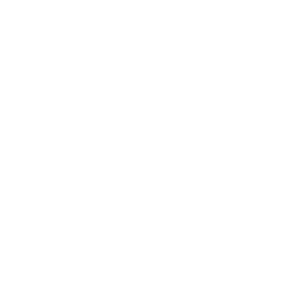
guests unaware of the potential
hazardous conditions to persist
n to address the issue, leading to a
 in inadequate responses to safety
jured in some way, like a broken bone or a