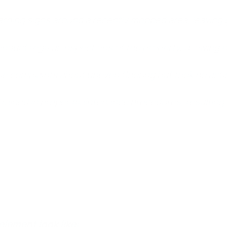
arning signs around a recently mopped area, leaving 
nduct regular inspections of the property, allowing 
e complaints about uneven flooring but took no actio
 trained in proper maintenance procedures, resulting
slip and fall case, the plaintiff must show that they were in
l, proving that the accident caused them real harm.
element look like: