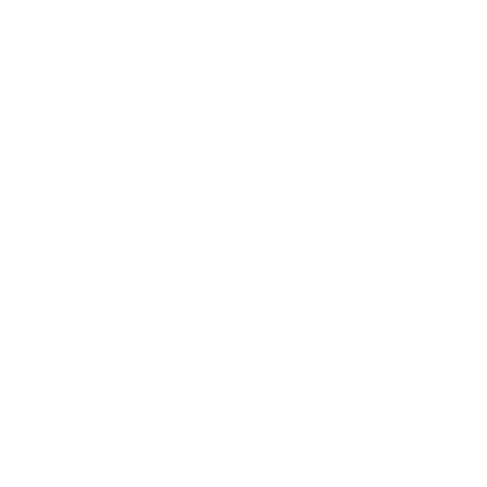
* The plaintiff slipped on a wet f
* Medical records indicate that t
* The plaintiff missed two weeks 
* Witnesses observed the plaintiff
* The plaintiff incurred signific
Element 5. The defendant’s negligence was
defendant’s careless actions, like not cleanin
Facts that might support this 
* The defendant failed to prompt