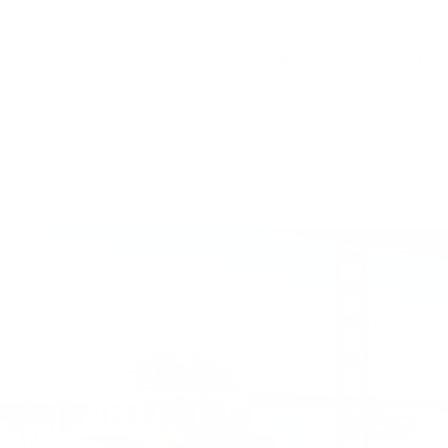
Blog
News
Pla