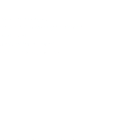
ate pain and injury.
om the fall, requiring treatment.
ll incident.
erity of the incident.
s from the slip and fall.
n a slip and fall case, this means that the
plaintiff suffered when they fell.
rdous condition for customers.