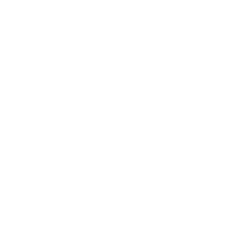
In California, a claim of Slip and Fall is defined as:
A slip and fall claim occurs when a prop
visitor. (May also be referred to as Pre
It simply means:
An injury claim arising from an injury