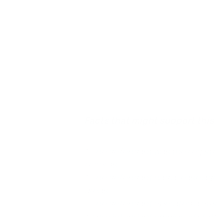
There are 5 elements of the claim:
Element 1. The defendant owned, leased, 
sued either owned, rented, lived in, or had
maintaining a safe environment.
Facts that might support this 
* The defendant was the registe
records.
* The defendant had a lease ag
areas.
* The defendant operated a busin
* The defendant employed staff