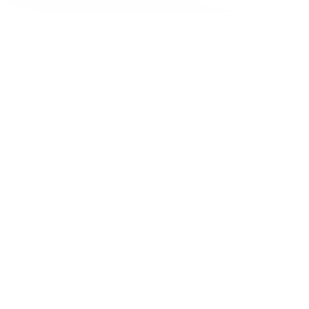
ful visitors, resulting in injury to a