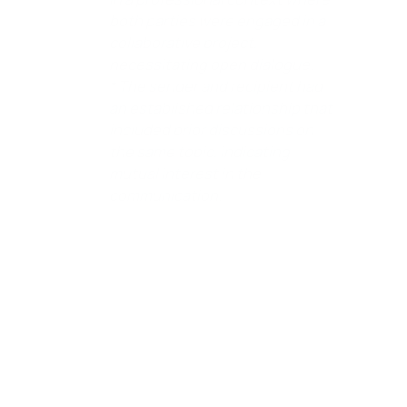
both parties were engaged in a
collaborative project,
necessitating open dialogue.
* The sender and recipient had
an established relationship that
included prior discussions on
the same topic, indicating
mutual interest in the
communication.
(See Brewer v. Second Baptist Church, 32 Cal. 2d 791 – Cal: Supreme Court
1948 Taus v. Loftus, 151 P. 3d 1185 – Cal: Supreme Court 2007 California Civil
Code ‚Äì CIV ¬ß 47(c). Hagberg v. California Federal Bank FSB, 81 P. 3d 244 –
Cal: Supreme Court 2004.)
If you’re representing yourself in court and plan to assert
a Defense of Qualified Privilege – Immunity, having a