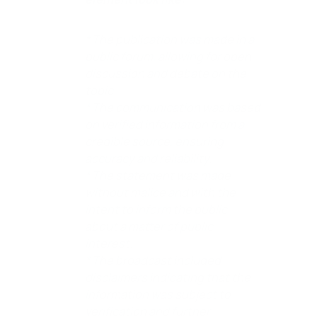
* The publication was made in a
public forum, allowing for open
discussion and debate on the
topic.
* The communication was based
on verified information from a
credible source, ensuring
accuracy and reliability.
* The statement was made
without malice and with the
intent to inform the public
about a matter of public
interest.
* The broadcast included
disclaimers indicating that the
information was subject to
verification and further