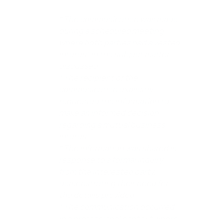
* The communication was made
during a scheduled meeting
where both parties had a vested
interest in the subject matter
discussed.
* The recipient of the
communication explicitly
requested the information to
make an informed decision
regarding a mutual business
interest.
* The information was shared in
response to a formal inquiry
from the interested party,
demonstrating their need for
the details provided.
* The communication occurred
in a professional context where