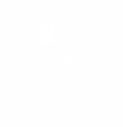
Blog
Podcast
Pricing