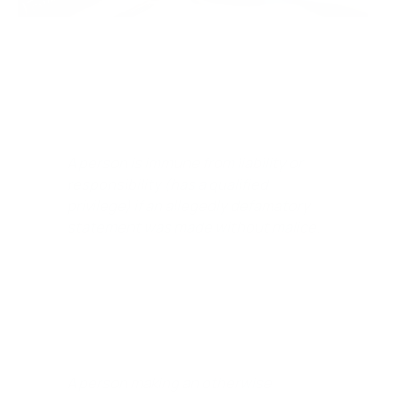
In California, a defense of Qualified Privilege – Immunity
is defined as:
A person is immune from liability or
responsibility (has a qualified
privilege) if an allegedly defamatory
statement was made without malice.
It simply means:
A person making an otherwise