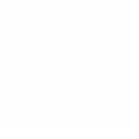
About Us
News
Partners
Terms
Privacy
AI Terms
© 2026 Courtroom5