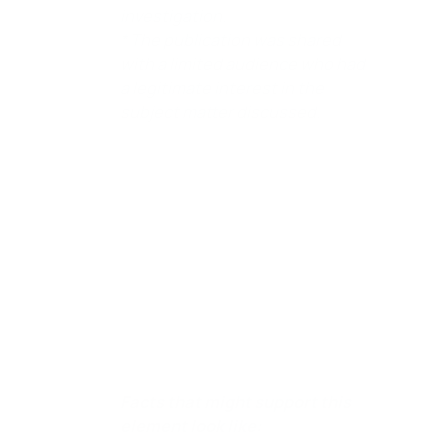
investigation.
* The publication was shared
with a limited audience who had
a legitimate interest in the
subject matter discussed.
Element 2. The communication was made
without malice.
The communication was shared
honestly and without any intention to harm or
slander someone, which helps protect the
speaker from legal consequences under the
Qualified Privilege defense.
Facts that might support this
element look like: