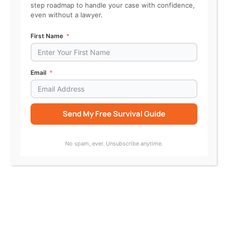
The homeowner filed a motion for
step roadmap to handle your case with confidence,
even without a lawyer.
summary judgment, claiming they
First Name
weren’t responsible. With the
Accelerator, Ray:
Email
Summarized the motion
Send My Free Survival Guide
Identified disputed facts
Alternative:
Chose the “oppose summary
No spam, ever. Unsubscribe anytime.
judgment” procedure
Filed a strong opposition
brief showing the
homeowner knew of the