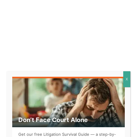
and suffering
Instructions for filing
and serving the lawsuit
X
Pushing Through
Legal Tactics
Don’t Face Court Alone
Get our free Litigation Survival Guide — a step-by-