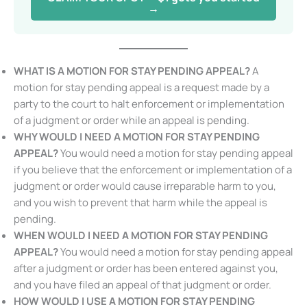
started →
WHAT IS A MOTION FOR STAY PENDING APPEAL?
A
motion for stay pending appeal is a request made by a
party to the court to halt enforcement or
implementation of a judgment or order while an appeal
is pending.
WHY WOULD I NEED A MOTION FOR STAY PENDING
APPEAL?
You would need a motion for stay pending
appeal if you believe that the enforcement or
implementation of a judgment or order would cause
irreparable harm to you, and you wish to prevent that
harm while the appeal is pending.
WHEN WOULD I NEED A MOTION FOR STAY PENDING
APPEAL?
You would need a motion for stay pending
appeal after a judgment or order has been entered
against you, and you have filed an appeal of that