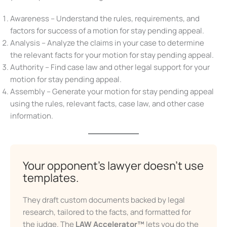
On your way to the perfect motion for stay pending
appeal, you will pass the following milestones:
Awareness – Understand the rules, requirements, and
factors for success of a motion for stay pending appeal.
Analysis – Analyze the claims in your case to determine
the relevant facts for your motion for stay pending
appeal.
Authority – Find case law and other legal support for
your motion for stay pending appeal.
Assembly – Generate your motion for stay pending
appeal using the rules, relevant facts, case law, and
Don’t Face Court Alone
other case information.
Get our free Litigation Survival Guide — a step-by-
step roadmap to handle your case with confidence,
even without a lawyer.
Your opponent’s lawyer doesn’t
First Name
use templates.