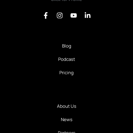
Blog
Podcast
Pricing