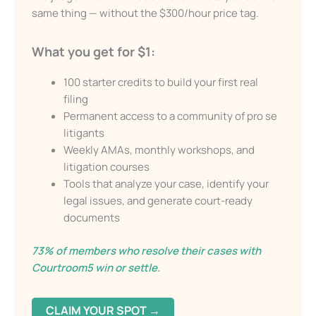
They draft custom documents backed by legal
Email
research, tailored to the facts, and formatted for
the judge. The
LAW Accelerator™
lets you do
the same thing — without the $300/hour price
Send My Free Survival Guide
tag.
Alternative:
What you get for $1:
No spam, ever. Unsubscribe anytime.
100 starter credits to build your first real
filing
Permanent access to a community of pro
se litigants
Weekly AMAs, monthly workshops, and
litigation courses
Tools that analyze your case, identify your
legal issues, and generate court-ready
documents