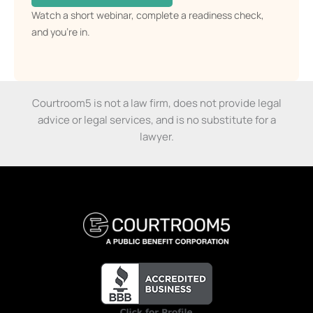
73% of members who resolve their cases with
Courtroom5 win or settle.
CLAIM YOUR SPOT →
Watch a short webinar, complete a readiness check,
and you’re in.
Courtroom5 is not a law firm, does not provide legal
advice or legal services, and is no substitute for a
lawyer.