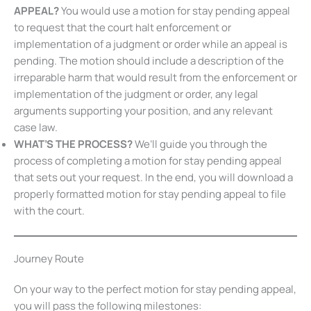
judgment or order.
HOW WOULD I USE A MOTION FOR STAY PENDING
APPEAL?
You would use a motion for stay pending
appeal to request that the court halt enforcement or
implementation of a judgment or order while an appeal
is pending. The motion should include a description of
the irreparable harm that would result from the
enforcement or implementation of the judgment or
order, any legal arguments supporting your position, and
any relevant case law.
WHAT’S THE PROCESS?
We’ll guide you through the
process of completing a motion for stay pending appeal
that sets out your request. In the end, you will download
a properly formatted motion for stay pending appeal to
file with the court.
Journey Route