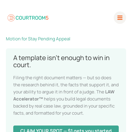
Skip
to
content
Motion for Stay Pending Appeal
A template isn’t enough to win in
court.
Filing the right document matters — but so does
the research behind it, the facts that support it,
and your ability to argue it in front of a judge. The
LAW Accelerator™
helps you build legal
documents backed by real case law, grounded in
your specific facts, and formatted for your court.
CLAIM YOUR SPOT — $1 gets you