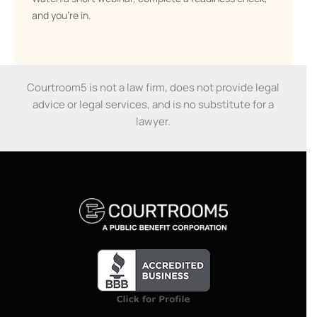
and you’re in.
Courtroom5 is not a law firm, does not provide legal
advice or legal services, and is no substitute for a
lawyer.