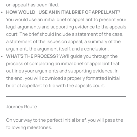
on appeal has been filed.
HOW WOULD I USE AN
INITIAL BRIEF OF APPELLANT
?
You would use an initial brief of appellant to present your
legal arguments and supporting evidence to the appeals
court. The brief should include a statement of the case,
a statement of the issues on appeal, a summary of the
argument, the argument itself, and a conclusion.
WHAT’S THE PROCESS?
We’ll guide you through the
process of completing an initial brief of appellant that
outlines your arguments and supporting evidence. In
the end, you will download a properly formatted initial
brief of appellant to file with the appeals court.
Journey Route
On your way to the perfect initial brief, you will pass the
following milestones: