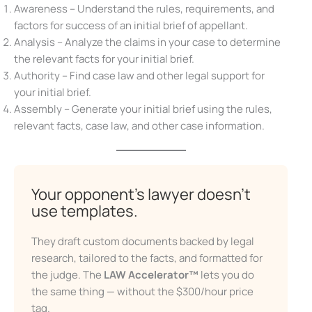
Awareness – Understand the rules, requirements, and
factors for success of an initial brief of appellant.
Analysis – Analyze the claims in your case to determine
the relevant facts for your initial brief.
Authority – Find case law and other legal support for
X
your initial brief.
Assembly – Generate your initial brief using the rules,
relevant facts, case law, and other case information.
Don’t Face Court Alone
Your opponent’s lawyer doesn’t
use templates.
Get our free Litigation Survival Guide — a step-by-
step roadmap to handle your case with confidence,
even without a lawyer.
They draft custom documents backed by legal
research, tailored to the facts, and formatted for
First Name
the judge. The
LAW Accelerator™
lets you do
the same thing — without the $300/hour price
tag.