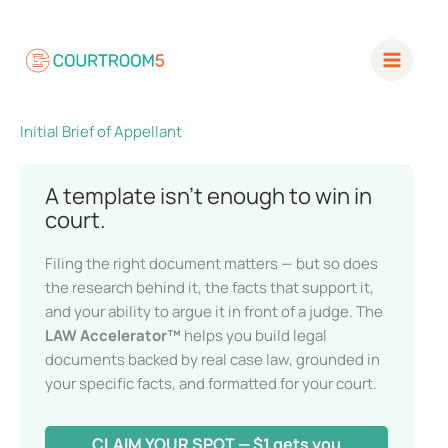
Skip
to
content
Initial Brief of Appellant
A template isn’t enough to win in
court.
Filing the right document matters — but so does
the research behind it, the facts that support it,
and your ability to argue it in front of a judge. The
LAW Accelerator™
helps you build legal
documents backed by real case law, grounded in
your specific facts, and formatted for your court.
CLAIM YOUR SPOT — $1 gets you