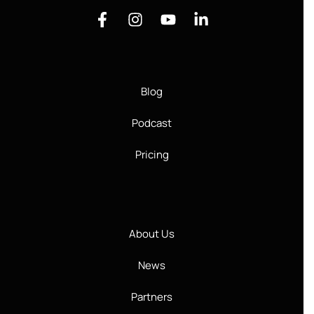
Blog
Podcast
Pricing
About Us
News
Partners