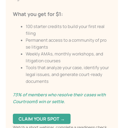
Email
What you get for $1:
Send My Free Survival Guide
100 starter credits to build your first real
filing
Alternative:
Permanent access to a community of pro
No spam, ever. Unsubscribe anytime.
se litigants
Weekly AMAs, monthly workshops, and
litigation courses
Tools that analyze your case, identify your
legal issues, and generate court-ready
documents
73% of members who resolve their cases with
Courtroom5 win or settle.
CLAIM YOUR SPOT →
Watch a short webinar, complete a readiness check,