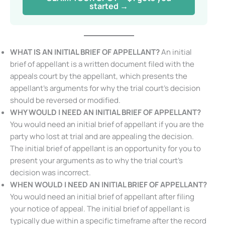
started →
WHAT IS AN
INITIAL BRIEF OF APPELLANT
?
An initial
brief of appellant is a written document filed with the
appeals court by the appellant, which presents the
appellant’s arguments for why the trial court’s decision
should be reversed or modified.
WHY WOULD I NEED AN
INITIAL BRIEF OF APPELLANT
?
You would need an initial brief of appellant if you are the
party who lost at trial and are appealing the decision.
The initial brief of appellant is an opportunity for you to
present your arguments as to why the trial court’s
decision was incorrect.
WHEN WOULD I NEED AN
INITIAL BRIEF OF APPELLANT
?
You would need an initial brief of appellant after filing
your notice of appeal. The initial brief of appellant is
typically due within a specific timeframe after the record