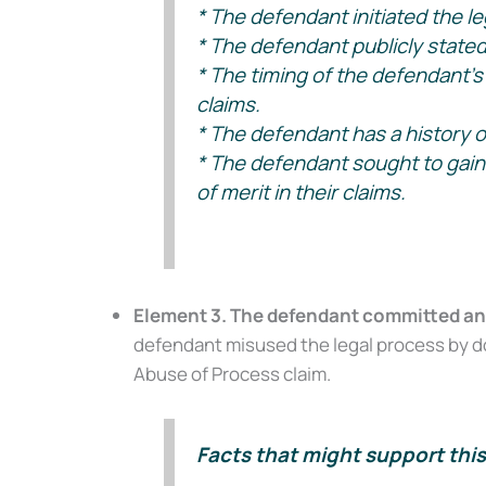
* The defendant initiated the leg
* The defendant publicly stated t
Get our free Litigati
without a lawyer.
* The timing of the defendant’s 
claims.
First Name
* The defendant has a history of
* The defendant sought to gain a 
of merit in their claims.
Email
Element 3. The defendant committed an ac
Alternative:
defendant misused the legal process by doi
Abuse of Process claim.
Facts that might support this 