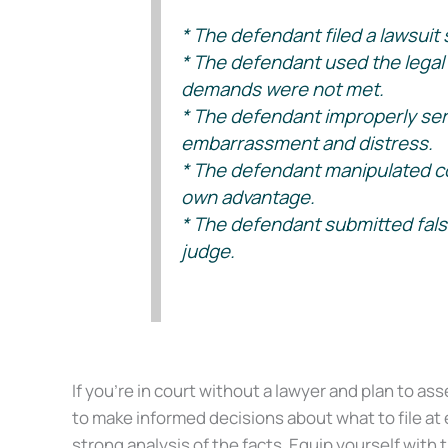
* The defendant filed a lawsuit s
* The defendant used the legal pr
demands were not met.
* The defendant improperly serv
embarrassment and distress.
* The defendant manipulated cour
own advantage.
* The defendant submitted false 
judge.
(See Givens v. Mullikin ex rel. McElwaney, 75 SW 3d 383 – Tenn: 
If you’re in court without a lawyer and plan to ass
to make informed decisions about what to file at 
strong analysis of the facts. Equip yourself with 