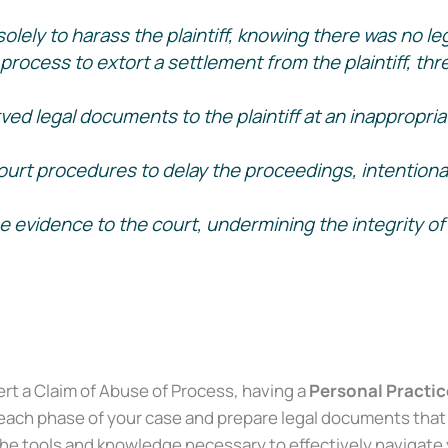
olely to harass the plaintiff, knowing there was no legi
ocess to extort a settlement from the plaintiff, threa
ed legal documents to the plaintiff at an inappropria
t procedures to delay the proceedings, intentionally 
evidence to the court, undermining the integrity of 
Supreme Court 2002.)
ert a Claim of Abuse of Process, having a
Personal Practice
each phase of your case and prepare legal documents that 
the tools and knowledge necessary to effectively navigate y