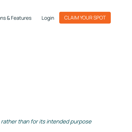
CLAIM YOUR SPOT
ns & Features
Login
rather than for its intended purpose