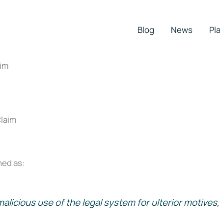
Blog
News
Pla
im
ed as:
licious use of the legal system for ulterior motives, 