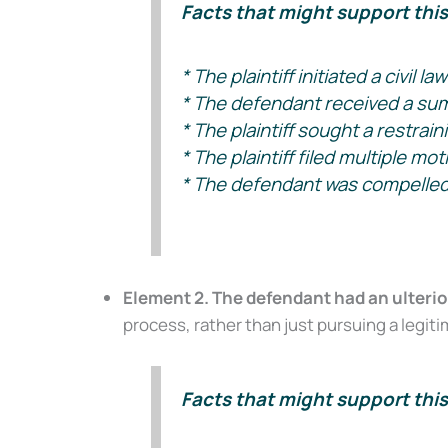
Facts that might support this 
* The plaintiff initiated a civil 
* The defendant received a summ
* The plaintiff sought a restrain
* The plaintiff filed multiple mo
* The defendant was compelled to
Element 2. The defendant had an ulterior
process, rather than just pursuing a legitim
Facts that might support this 
Don’t Face 