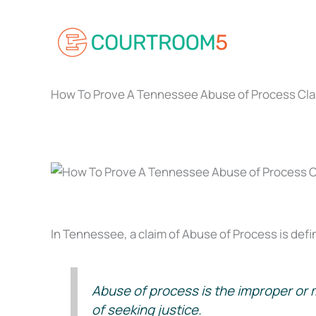
Skip
to
content
How To Prove A Tennessee Abuse of Process Cla
In Tennessee, a claim of Abuse of Process is defin
Abuse of process is the improper or ma
of seeking justice.