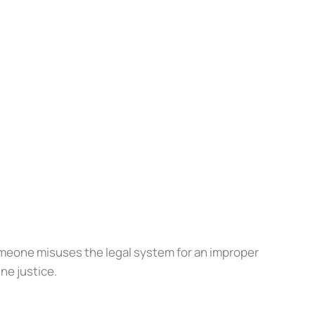
meone misuses the legal system for an improper
e justice.