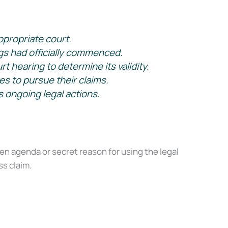
ppropriate court.
s had officially commenced.
 hearing to determine its validity.
es to pursue their claims.
 ongoing legal actions.
X
 agenda or secret reason for using the legal
s claim.