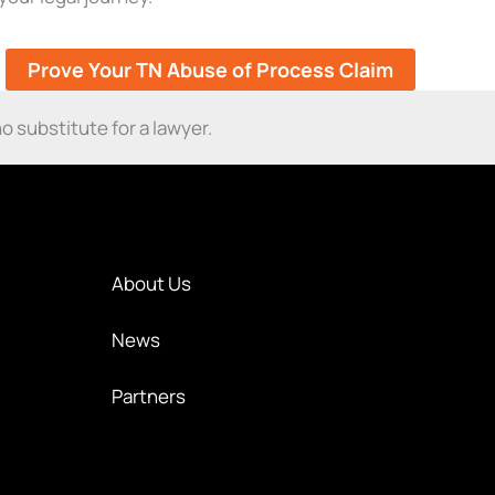
Prove Your TN Abuse of Process Claim
o substitute for a lawyer.
About Us
News
Partners