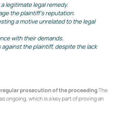
a legitimate legal remedy.
e the plaintiff’s reputation.
onfidence, even
ting a motive unrelated to the legal
ance with their demands.
ainst the plaintiff, despite the lack
 regular prosecution of the proceeding
The
ongoing, which is a key part of proving an