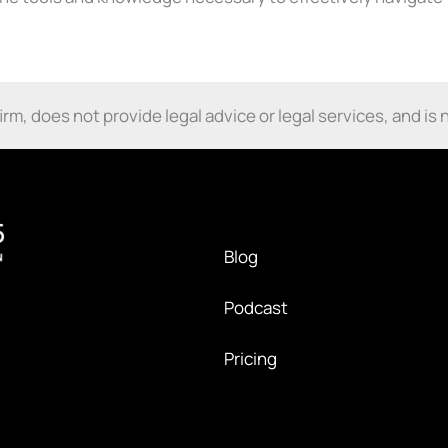
m, does not provide legal advice or legal services, and is n
Blog
Podcast
Pricing