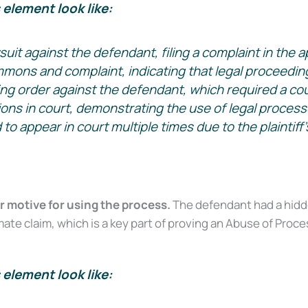
element look like:
lawsuit against the defendant, filing a complaint in the a
ons and complaint, indicating that legal proceeding
ing order against the defendant, which required a court
tions in court, demonstrating the use of legal process
 appear in court multiple times due to the plaintiff’s
 motive for using the process.
The defendant had a hidden
ate claim, which is a key part of proving an Abuse of Proces
element look like:
Court Alone