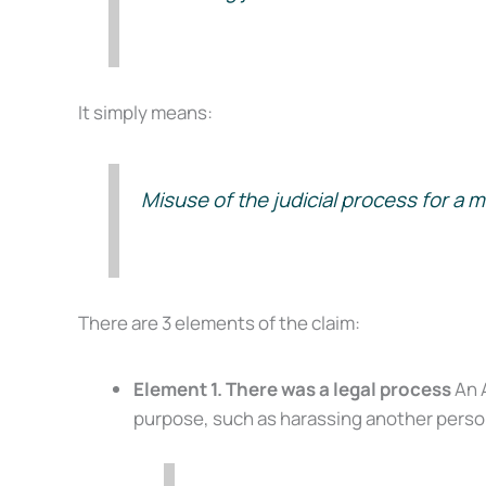
It simply means:
Misuse of the judicial process for a m
There are 3 elements of the claim:
Element 1. There was a legal process
An A
purpose, such as harassing another person 