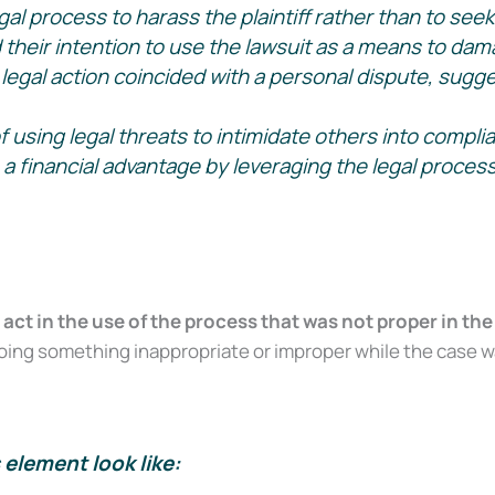
al process to harass the plaintiff rather than to seek 
heir intention to use the lawsuit as a means to damag
on Survival Guide — a step-by-step roadmap to handle your case with c
legal action coincided with a personal dispute, sugges
 using legal threats to intimidate others into compli
financial advantage by leveraging the legal process ag
Send My Free Survival Guide
t in the use of the process that was not proper in the
ng something inappropriate or improper while the case was 
No spam, ever. Unsubscribe anytime.
element look like: