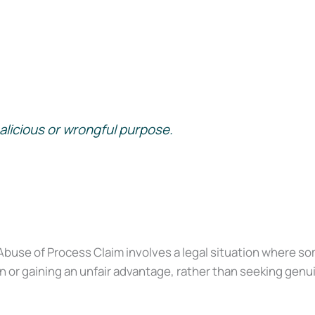
alicious or wrongful purpose.
buse of Process Claim involves a legal situation where so
or gaining an unfair advantage, rather than seeking genuin