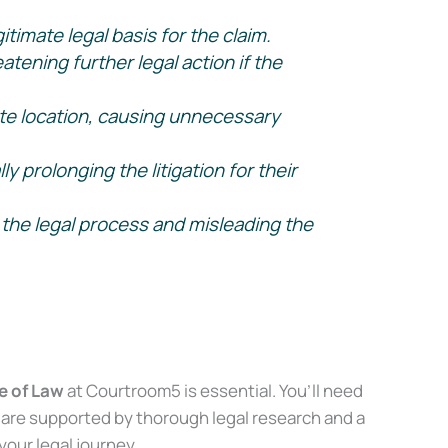
timate legal basis for the claim.
tening further legal action if the
te location, causing unnecessary
prolonging the litigation for their
the legal process and misleading the
 of Law
at Courtroom5 is essential. You’ll need
are supported by thorough legal research and a
our legal journey.