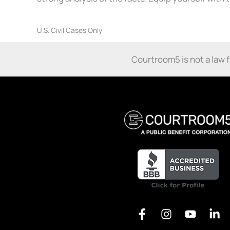
U.S. Civil Cases Only
Courtroom5 is not a law fir