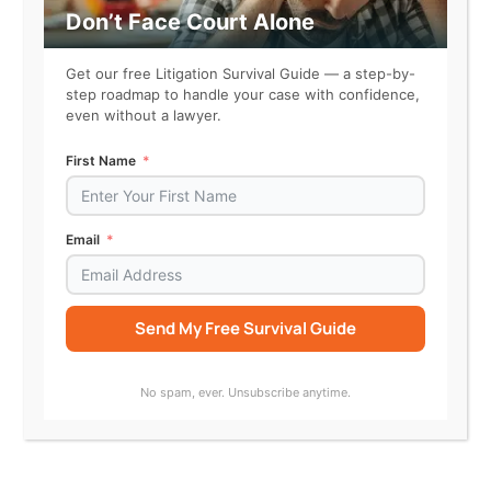
receiving the defendant’s
Don’t Face Court Alone
representation, believing it to
be a secure commitment.
Get our free Litigation Survival Guide — a step-by-
step roadmap to handle your case with confidence,
* The claimant incurred
even without a lawyer.
expenses for materials and
labor, relying on the defendant’s
First Name
statements about the project’s
timeline.
* The claimant communicated
Email
their reliance on the
defendant’s representation in
written correspondence prior to
Send My Free Survival Guide
the project’s delay.
* The claimant expressed
Alternative:
concerns about the project’s
No spam, ever. Unsubscribe anytime.
viability, and the defendant
reaffirmed their commitment,
further solidifying the