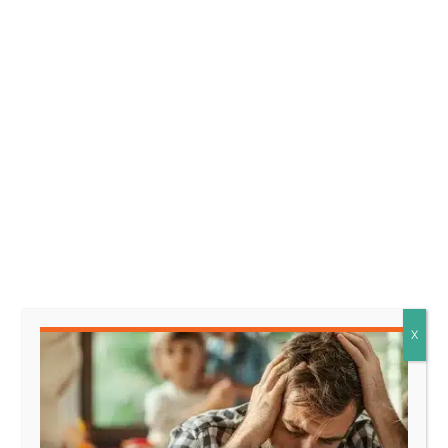
that representation.
In a legal context, this
means that one party is arguing that they relied
on a promise or statement made by another party,
which led them to take certain actions or make
decisions based on that belief, and now they
should be protected from any changes to that
promise.
Facts that might support this
element look like:
* The claimant made significant
financial investments based on
X
the defendant’s assurance that
the project would proceed as
promised.
* The claimant turned down
alternative opportunities after