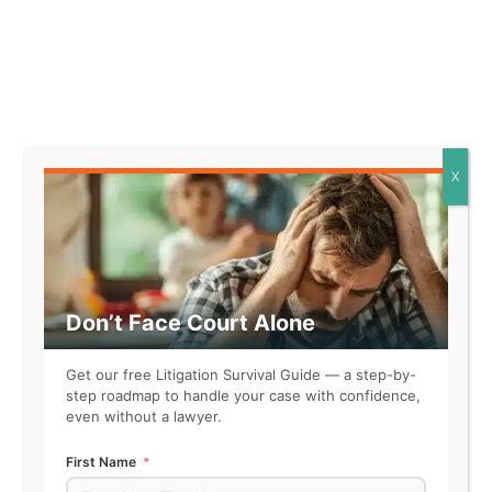
Facts that might support this
element look like:
* The defendant operates a
retail store that specializes in
selling consumer electronics,
X
including the specific good in
question.
* The defendant has been in the
business of selling consumer
goods for over five years,
Don’t Face Court Alone
consistently offering a wide
range of products to
Get our free Litigation Survival Guide — a step-by-
customers.
step roadmap to handle your case with confidence,
* The defendant advertises the
even without a lawyer.
goods for sale through various
marketing channels, indicating a
First Name
commercial intent to sell.