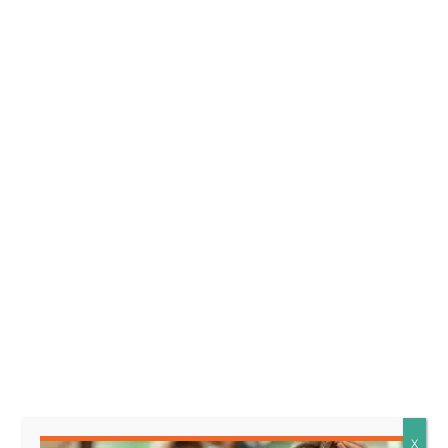
owner.
Element 2. The plaintiff was harmed.
The
plaintiff was harmed means that the person who
is making the claim suffered some kind of injury or
damage, such as physical harm or emotional
distress, as a result of an encounter with a wild
animal that the owner is being held responsible
for.
Facts that might support this
element look like:
* The plaintiff sustained
physical injuries requiring
X