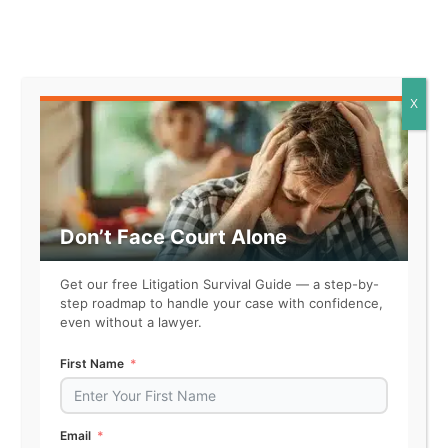
Fighter
X
Magician
Don’t Face Court Alone
Get our free Litigation Survival Guide — a step-by-
Gangster
step roadmap to handle your case with confidence,
even without a lawyer.
First Name
Conqueror
Email